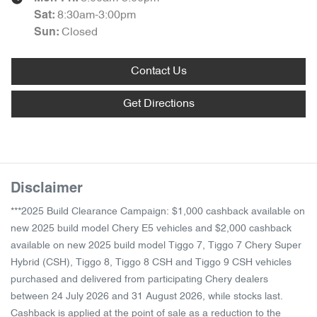
8:30am-3:00pm
Sat
:
Closed
Sun
:
Contact Us
Get Directions
Disclaimer
***2025 Build Clearance Campaign: $1,000 cashback available on
new 2025 build model Chery E5 vehicles and $2,000 cashback
available on new 2025 build model Tiggo 7, Tiggo 7 Chery Super
Hybrid (CSH), Tiggo 8, Tiggo 8 CSH and Tiggo 9 CSH vehicles
purchased and delivered from participating Chery dealers
between 24 July 2026 and 31 August 2026, while stocks last.
Cashback is applied at the point of sale as a reduction to the