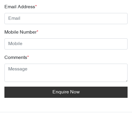
Email Address
*
Mobile Number
*
Comments
*
Enquire Now