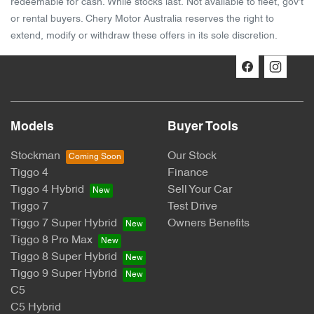
redeemable for cash. While stocks last. Not available to fleet, gov't
or rental buyers. Chery Motor Australia reserves the right to
extend, modify or withdraw these offers in its sole discretion.
Models
Buyer Tools
Stockman
Our Stock
Tiggo 4
Finance
Tiggo 4 Hybrid
Sell Your Car
Tiggo 7
Test Drive
Tiggo 7 Super Hybrid
Owners Benefits
Tiggo 8 Pro Max
Tiggo 8 Super Hybrid
Tiggo 9 Super Hybrid
C5
C5 Hybrid