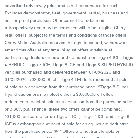
advertised driveaway price and is not redeemable for cash.
Excludes demonstrator, fleet, government, rental, business and
not-for-profit purchases. Offer cannot be redeemed
retrospectively and may be combined with other eligible Chery
retail offers, subject to the terms and conditions of those offers.
Chery Motor Australia reserves the right to extend, withdraw or
amend this offer at any time. *August offers available at
participating dealers on new and demonstrator Tiggo 4 ICE, Tiggo
4 HYBRID, Tiggo 7 ICE, Tiggo 8 ICE and Tiggo 8 SUPER HYBRID
vehicles purchased and delivered between 01/08/2026 and
31/08/2026. #$2,000.00 off Tiggo 4 Hybrid is redeemed at point
of sale as a deduction from the purchase price. **Tiggo 8 Super
Hybrid customers may elect either a $3,000.00 off offer,
redeemed at point of sale as a deduction from the purchase price,
or 3.88% p.a. finance; these two offers cannot be combined.
^$1,000 fuel card offer on Tiggo 4 ICE, Tiggo 7 ICE and Tiggo 8
ICE is exchangeable at point of sale for an equivalent deduction
from the purchase price. *#^**Offers are not transferable or