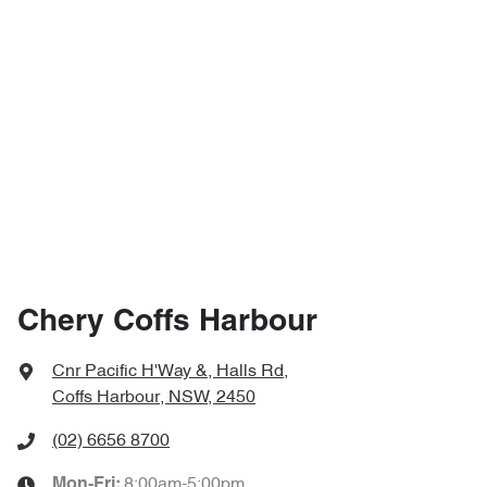
Chery Coffs Harbour
Cnr Pacific H'Way &, Halls Rd
,
Coffs Harbour, NSW, 2450
(02) 6656 8700
8:00am-5:00pm
Mon-Fri: