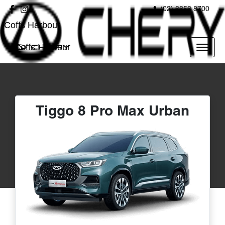
(02) 6656 8700
Coffs Harbour
Coffs Harbour
Tiggo 8 Pro Max Urban