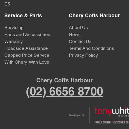
E5
Service & Parts
Chery Coffs Harbour
Servicing
About Us
Parts and Accessories
News
Warranty
Contact Us
Roadside Assistance
Terms And Conditions
Capped Price Service
Privacy Policy
With Chery, With Love
Chery Coffs Harbour
(02) 6656 8700