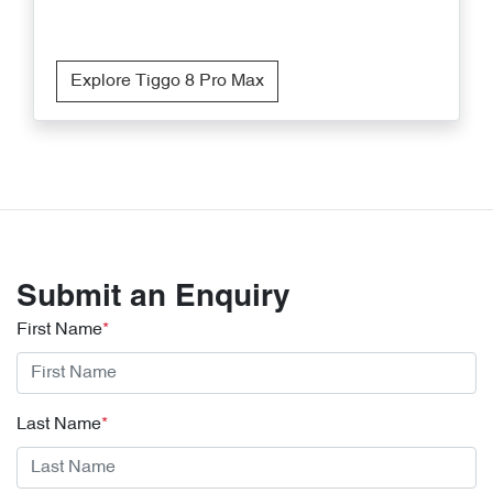
Explore Tiggo 8 Pro Max
Submit an Enquiry
First Name
*
Last Name
*