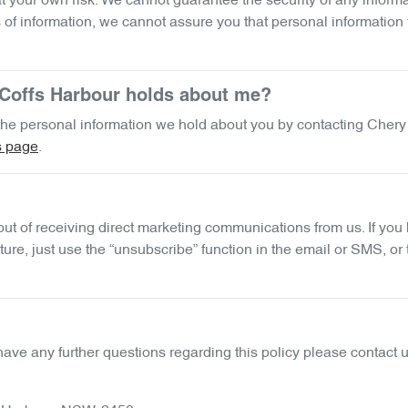
 your own risk. We cannot guarantee the security of any informat
f information, we cannot assure you that personal information th
Coffs Harbour
holds about me?
f the personal information we hold about you by contacting
Chery
s page
.
 out of receiving direct marketing communications from us. If y
ure, just use the “unsubscribe” function in the email or SMS, or
have any further questions regarding this policy please contact u