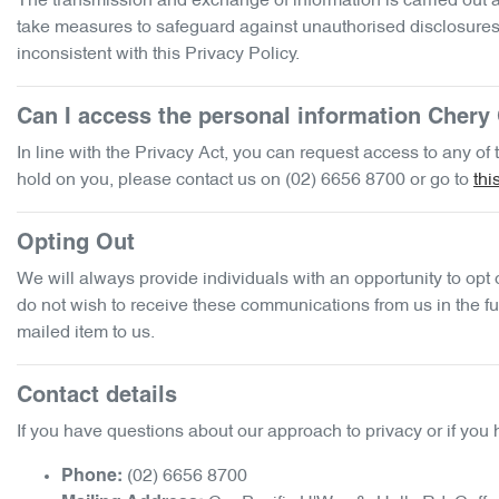
The transmission and exchange of information is carried out at
take measures to safeguard against unauthorised disclosures o
inconsistent with this Privacy Policy.
Can I access the personal information
Chery 
In line with the Privacy Act, you can request access to any o
hold on you, please contact us on
(02) 6656 8700
or go to
thi
Opting Out
We will always provide individuals with an opportunity to opt
do not wish to receive these communications from us in the fut
mailed item to us.
Contact details
If you have questions about our approach to privacy or if you 
(02) 6656 8700
Phone: