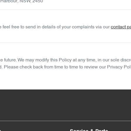
 Harbour
,
NSW
,
2450
feel free to send in details of your complaints
via our
contact p
future. We may modify this Policy at any time, in our sole discr
d. Please check back from time to time to review our Privacy Pol