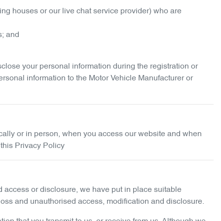
ing houses or our live chat service provider) who are
s; and
ose your personal information during the registration or
ersonal information to the Motor Vehicle Manufacturer or
nically or in person, when you access our website and when
 this Privacy Policy
ed access or disclosure, we have put in place suitable
 loss and unauthorised access, modification and disclosure.