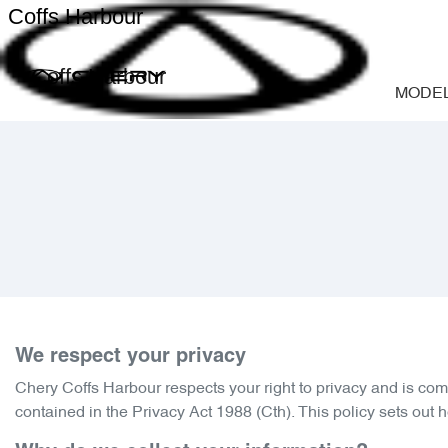
Coffs Harbour
Coffs Harbour
MODE
We respect your privacy
Chery Coffs Harbour
respects your right to privacy and is com
contained in the Privacy Act 1988 (Cth). This policy sets out 