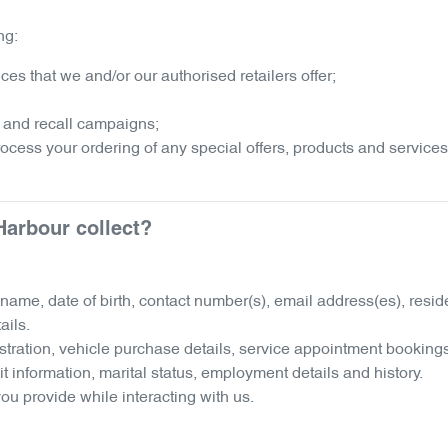
ng:
es that we and/or our authorised retailers offer;
 and recall campaigns;
process your ordering of any special offers, products and services
Harbour
collect?
r name, date of birth, contact number(s), email address(es), res
ails.
istration, vehicle purchase details, service appointment booking
it information, marital status, employment details and history.
ou provide while interacting with us.