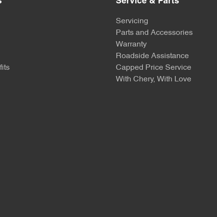
s
Service & Parts
Servicing
Parts and Accessories
Warranty
Roadside Assistance
its
Capped Price Service
With Chery, With Love