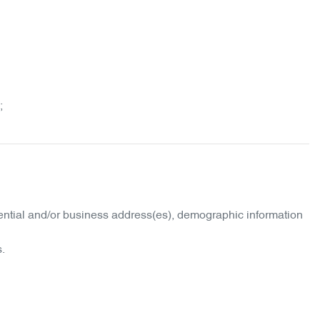
;
idential and/or business address(es), demographic information
s.