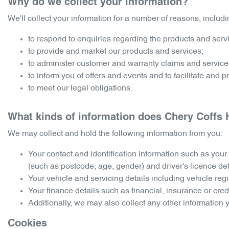
Why do we collect your information?
We'll collect your information for a number of reasons, includi
to respond to enquiries regarding the products and servic
to provide and market our products and services;
to administer customer and warranty claims and service
to inform you of offers and events and to facilitate and 
to meet our legal obligations.
What kinds of information does
Chery Coffs 
We may collect and hold the following information from you:
Your contact and identification information such as you
(such as postcode, age, gender) and driver's licence det
Your vehicle and servicing details including vehicle reg
Your finance details such as financial, insurance or cred
Additionally, we may also collect any other information y
Cookies