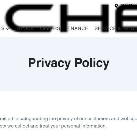
Cnr Paci
LS
STOCK
OFFERS
FINANCE
SERVICE & PART
Privacy Policy
mitted to safeguarding the privacy of our customers and website 
how we collect and treat your personal information.