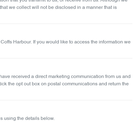
ion that you transmit to us, or receive from us. Although we
at we collect will not be disclosed in a manner that is
 Coffs Harbour
. If you would like to access the information we
ou have received a direct marketing communication from us and
 tick the opt out box on postal communications and return the
s using the details below.