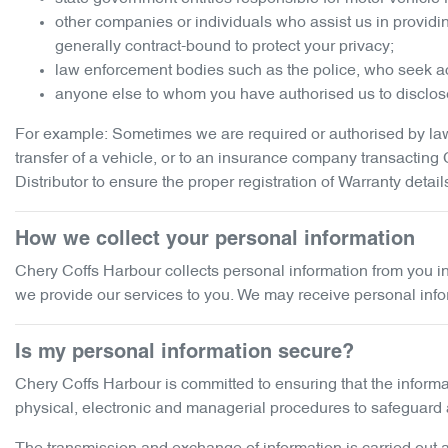
other companies or individuals who assist us in providi
generally contract-bound to protect your privacy;
law enforcement bodies such as the police, who seek ac
anyone else to whom you have authorised us to disclose
For example: Sometimes we are required or authorised by law 
transfer of a vehicle, or to an insurance company transactin
Distributor to ensure the proper registration of Warranty detail
How we collect your personal information
Chery Coffs Harbour
collects personal information from you i
we provide our services to you. We may receive personal informat
Is my personal information secure?
Chery Coffs Harbour
is committed to ensuring that the informa
physical, electronic and managerial procedures to safeguard a