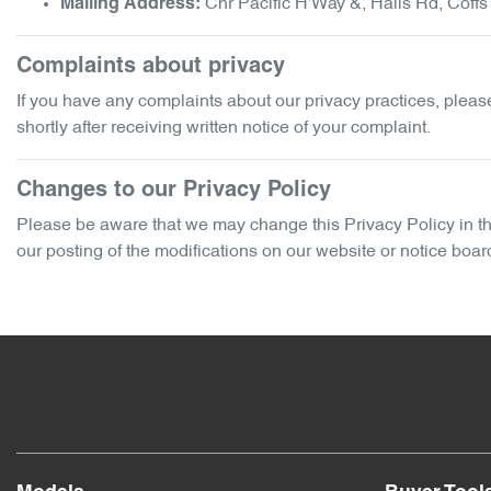
Cnr Pacific H'Way &, Halls Rd
,
Coffs
Mailing Address:
Complaints about privacy
If you have any complaints about our privacy practices, please 
shortly after receiving written notice of your complaint.
Changes to our Privacy Policy
Please be aware that we may change this Privacy Policy in the 
our posting of the modifications on our website or notice boar