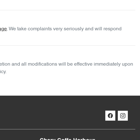
age
. We take complaints very seriously and will respond
etion and all modifications will be effective immediately upon
icy.