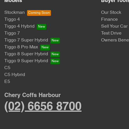
Models
Buyer Tool
Stockman
Our Stock
Tiggo 4
Finance
Tiggo 4 Hybrid
Sell Your Car
Tiggo 7
Test Drive
Tiggo 7 Super Hybrid
Owners Benef
Tiggo 8 Pro Max
Tiggo 8 Super Hybrid
Tiggo 9 Super Hybrid
C5
C5 Hybrid
E5
Chery Coffs Harbour
(02) 6656 8700