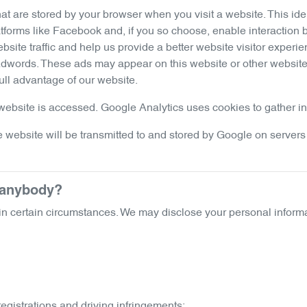
hat are stored by your browser when you visit a website. This i
tforms like Facebook and, if you so choose, enable interaction 
ite traffic and help us provide a better website visitor experie
Adwords. These ads may appear on this website or other websites
ull advantage of our website.
ebsite is accessed. Google Analytics uses cookies to gather info
 website will be transmitted to and stored by Google on servers 
o anybody?
n certain circumstances. We may disclose your personal informa
registrations and driving infringements;