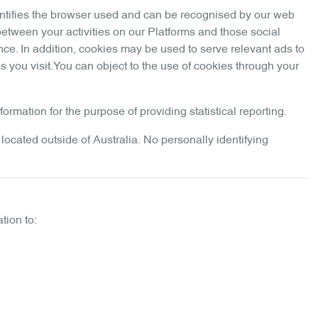
dentifies the browser used and can be recognised by our web
between your activities on our Platforms and those social
nce. In addition, cookies may be used to serve relevant ads to
 you visit.You can object to the use of cookies through your
rmation for the purpose of providing statistical reporting.
located outside of Australia. No personally identifying
tion to: