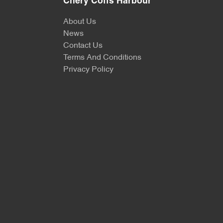
Chery Coffs Harbour
About Us
News
Contact Us
Terms And Conditions
Privacy Policy