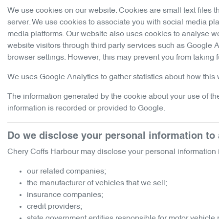
We use cookies on our website. Cookies are small text files t
server. We use cookies to associate you with social media pla
media platforms. Our website also uses cookies to analyse webs
website visitors through third party services such as Google 
browser settings. However, this may prevent you from taking f
We uses Google Analytics to gather statistics about how this w
The information generated by the cookie about your use of the
information is recorded or provided to Google.
Do we disclose your personal information t
Chery Coffs Harbour
may disclose your personal information i
our related companies;
the manufacturer of vehicles that we sell;
insurance companies;
credit providers;
state government entities responsible for motor vehicle 