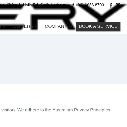
fic H'Way &, Halls Rd, Coffs Harbour
(02) 6656 8700
S
OWNERS
COMPANY
BOOK A SERVICE
visitors. We adhere to the Australian Privacy Principles