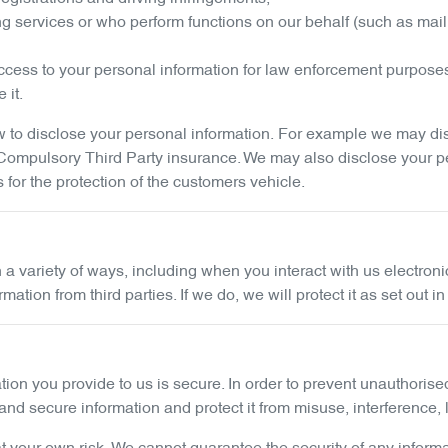
ng services or who perform functions on our behalf (such as mail
cess to your personal information for law enforcement purpose
 it.
to disclose your personal information. For example we may discl
g Compulsory Third Party insurance. We may also disclose your p
s for the protection of the customers vehicle.
n a variety of ways, including when you interact with us electro
ion from third parties. If we do, we will protect it as set out in
tion you provide to us is secure. In order to prevent unauthoris
nd secure information and protect it from misuse, interference,