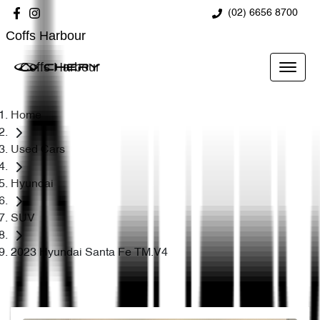
(02) 6656 8700
Coffs Harbour
Coffs Harbour
Home
Used Cars
Hyundai
SUV
2023 Hyundai Santa Fe TM.V4