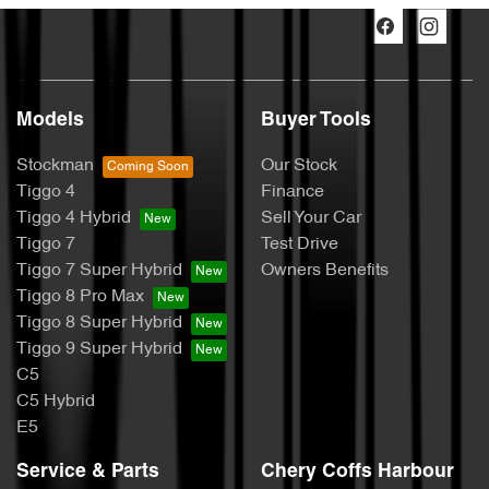
Models
Buyer Tools
Stockman
Our Stock
Tiggo 4
Finance
Tiggo 4 Hybrid
Sell Your Car
Tiggo 7
Test Drive
Tiggo 7 Super Hybrid
Owners Benefits
Tiggo 8 Pro Max
Tiggo 8 Super Hybrid
Tiggo 9 Super Hybrid
C5
C5 Hybrid
E5
Service & Parts
Chery Coffs Harbour