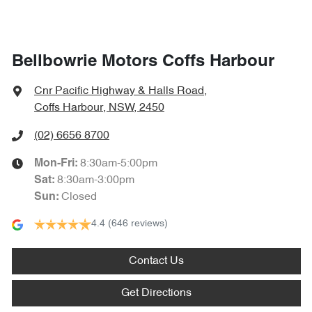
Bellbowrie Motors Coffs Harbour
Cnr Pacific Highway & Halls Road
,
Coffs Harbour, NSW, 2450
(02) 6656 8700
8:30am-5:00pm
Mon-Fri:
8:30am-3:00pm
Sat
:
Closed
Sun
:
4.4
(646 reviews)
Contact Us
Get Directions