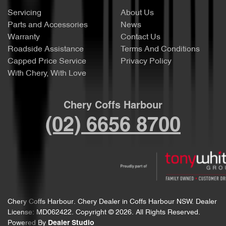
Servicing
About Us
Parts and Accessories
News
Warranty
Contact Us
Roadside Assistance
Terms And Conditions
Capped Price Service
Privacy Policy
With Chery, With Love
Chery Coffs Harbour
(02) 6656 8700
Chery Coffs Harbour
.
Chery Dealer
in
Coffs Harbour NSW
.
Dealer
License:
MD062422
.
Copyright ©
2026
. All Rights Reserved.
Powered By
Dealer Studio