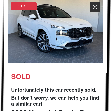
JUST SOLD
SOLD
Unfortunately this
car
recently sold.
But don't worry, we can help you find
a similar
car
!