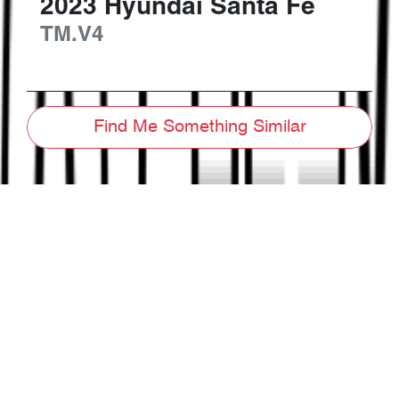
2023
Hyundai
Santa Fe
TM.V4
Find Me Something Similar