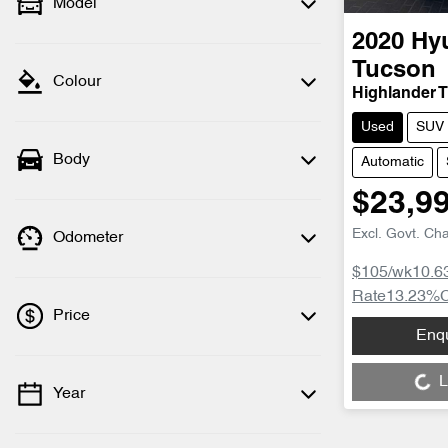
Model
2020
Hy
Tucson
Colour
Highlander 
Used
SUV
Body
Automatic
$23,9
Excl. Govt. Ch
Odometer
$105
/wk
10.6
Rate
13.23
%
Price
Enq
Loading...
L
Year
💡 Price filters are disabled when finance
mode is active. Switch to cash mode to
filter by price.