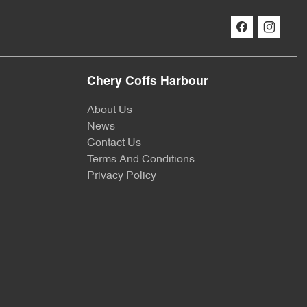
Chery Coffs Harbour
About Us
News
Contact Us
Terms And Conditions
Privacy Policy