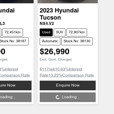
undai
2023
Hyundai
Tucson
TL3
NX4.V2
72,451km
Used
SUV
72,907km
Stock No: 38187
Automatic
Stock No: 38130
90
$26,990
arges
Excl. Govt. Charges
3
%
Interest
$117
/wk
10.63
%
Interest
Comparison Rate
Rate
13.23
%
Comparison Rate
uire Now
Enquire Now
Loading...
oading...
Loading...