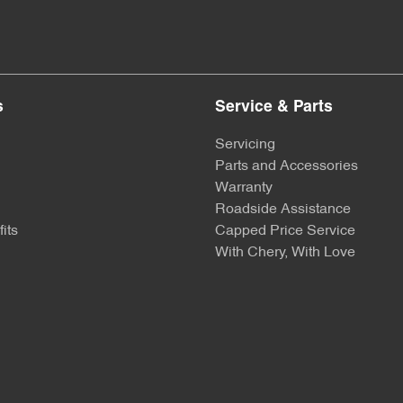
s
Service & Parts
Servicing
Parts and Accessories
Warranty
Roadside Assistance
its
Capped Price Service
With Chery, With Love