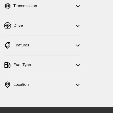
Transmission
Drive
Features
Fuel Type
Location