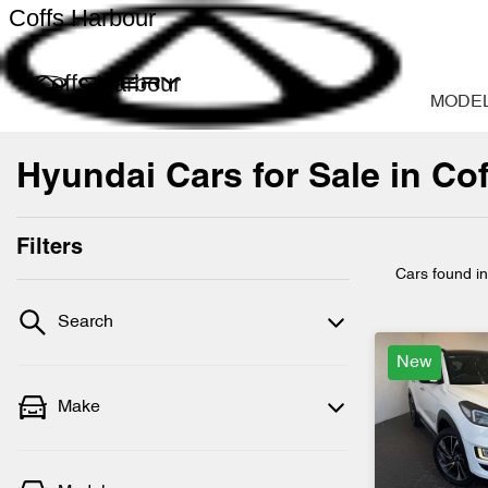
Coffs Harbour
Coffs Harbour
MODE
Hyundai Cars for Sale in Co
Filters
Cars found
i
Search
New
Make