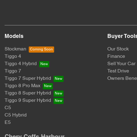
Models
Buyer Tool
Stockman
Our Stock
Tiggo 4
Finance
Tiggo 4 Hybrid
Sell Your Car
Tiggo 7
Test Drive
Tiggo 7 Super Hybrid
Owners Benef
Tiggo 8 Pro Max
Tiggo 8 Super Hybrid
Tiggo 9 Super Hybrid
C5
C5 Hybrid
E5