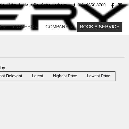
fic H'Way &, Halls Rd, Coffs Harbour
(02) 6656 8700
S
OWNERS
COMPANY
BOOK A SERVICE
 by:
st Relevant
Latest
Highest Price
Lowest Price