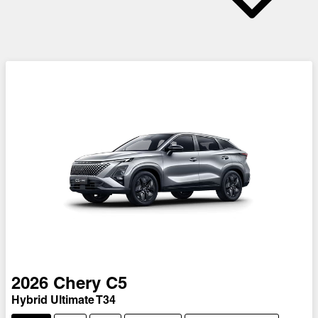
2026
Chery
C5
Hybrid Ultimate T34