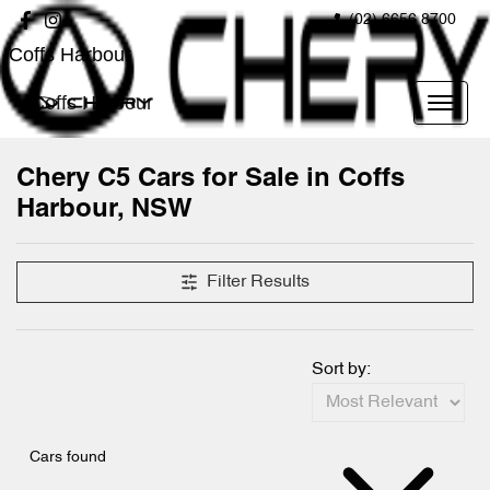
(02) 6656 8700
Coffs Harbour
Coffs Harbour
Chery C5 Cars for Sale in Coffs
Harbour, NSW
Filter Results
Sort by:
Cars found