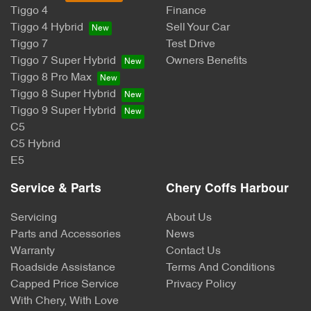
Tiggo 4
Finance
Tiggo 4 Hybrid
Sell Your Car
Tiggo 7
Test Drive
Tiggo 7 Super Hybrid
Owners Benefits
Tiggo 8 Pro Max
Tiggo 8 Super Hybrid
Tiggo 9 Super Hybrid
C5
C5 Hybrid
E5
Service & Parts
Chery Coffs Harbour
Servicing
About Us
Parts and Accessories
News
Warranty
Contact Us
Roadside Assistance
Terms And Conditions
Capped Price Service
Privacy Policy
With Chery, With Love