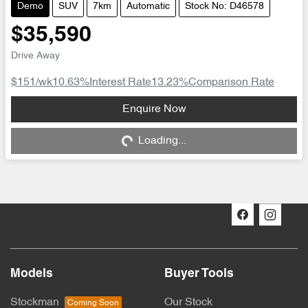
Demo
SUV
7km
Automatic
Stock No: D46578
$35,590
Drive Away
$151
/wk
10.63
%
Interest Rate
13.23
%
Comparison Rate
Enquire Now
Loading...
Loading...
Models
Buyer Tools
Stockman
Our Stock