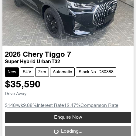
2026
Chery
Tiggo 7
Super Hybrid Urban T32
New
SUV
7km
Automatic
Stock No: D30388
$35,590
Drive Away
$148
/wk
9.88
%
Interest Rate
12.47
%
Comparison Rate
Loading...
Enquire Now
Loading...