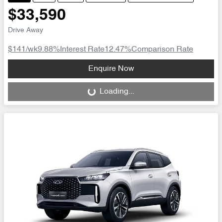
$33,590
Drive Away
$141
/wk
9.88
%
Interest Rate
12.47
%
Comparison Rate
Loading...
Enquire Now
Loading...