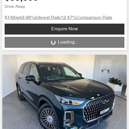
Drive Away
$148
/wk
9.88
%
Interest Rate
12.47
%
Comparison Rate
Loading...
Enquire Now
Loading...