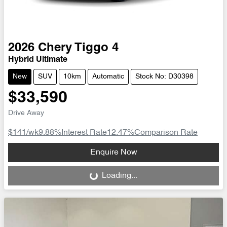
2026
Chery
Tiggo 4
Hybrid Ultimate
New
SUV
10km
Automatic
Stock No: D30398
$33,590
Drive Away
$141
/wk
9.88
%
Interest Rate
12.47
%
Comparison Rate
Loading...
Enquire Now
Loading...