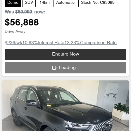
Demo
SUV
14km
Automatic
Stock No: C93089
Was
$69,990
,
now
:
$56,888
Drive Away
$236
/wk
10.63
%
Interest Rate
13.23
%
Comparison Rate
Loading...
Enquire Now
Loading...