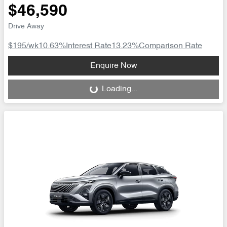
$46,590
Drive Away
$195
/wk
10.63
%
Interest Rate
13.23
%
Comparison Rate
Loading...
Enquire Now
Loading...