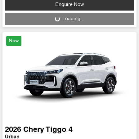
Loading...
Enquire Now
Loading...
New
2026
Chery
Tiggo 4
Urban