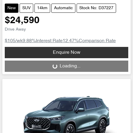
New
SUV
14km
Automatic
Stock No: D37227
$24,590
Drive Away
$105
/wk
9.88
%
Interest Rate
12.47
%
Comparison Rate
Loading...
Enquire Now
Loading...