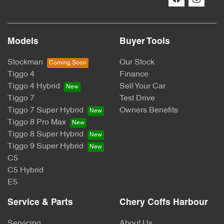
Models
Buyer Tools
Stockman
Our Stock
Tiggo 4
Finance
Tiggo 4 Hybrid
Sell Your Car
Tiggo 7
Test Drive
Tiggo 7 Super Hybrid
Owners Benefits
Tiggo 8 Pro Max
Tiggo 8 Super Hybrid
Tiggo 9 Super Hybrid
C5
C5 Hybrid
E5
Service & Parts
Chery Coffs Harbour
Servicing
About Us