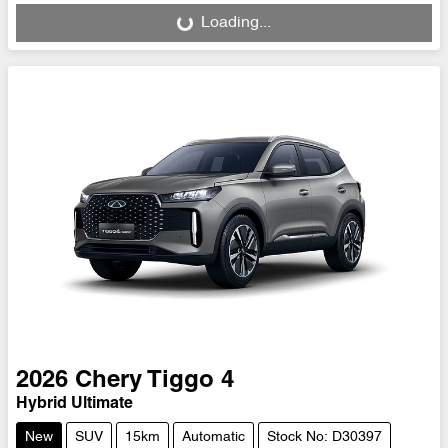
Loading...
2026
Chery
Tiggo 4
Hybrid Ultimate
New
SUV
15km
Automatic
Stock No: D30397