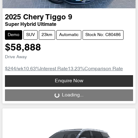
2025
Chery
Tiggo 9
Super Hybrid Ultimate
Demo
SUV
23km
Automatic
Stock No: C80486
$58,888
Drive Away
$244
/wk
10.63
%
Interest Rate
13.23
%
Comparison Rate
Loading...
Enquire Now
Loading...