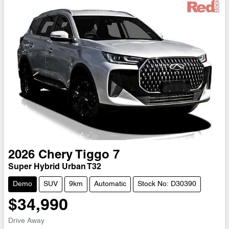
2026
Chery
Tiggo 7
Super Hybrid Urban T32
Demo
SUV
9km
Automatic
Stock No: D30390
$34,990
Drive Away