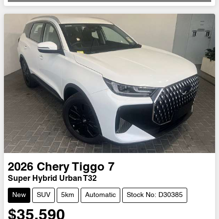
2026
Chery
Tiggo 7
Super Hybrid Urban T32
New
SUV
5km
Automatic
Stock No: D30385
$35,590