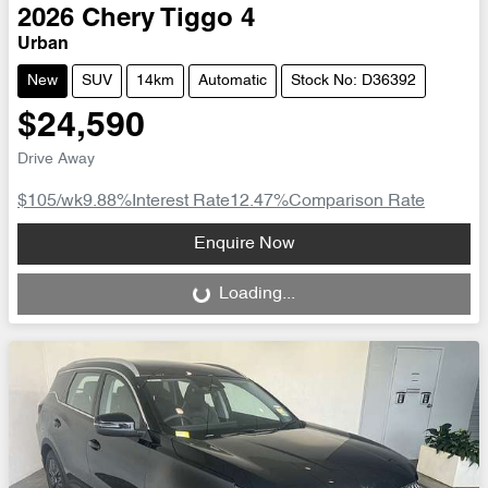
2026
Chery
Tiggo 4
Urban
New
SUV
14km
Automatic
Stock No: D36392
$24,590
Drive Away
$105
/wk
9.88
%
Interest Rate
12.47
%
Comparison Rate
Loading...
Enquire Now
Loading...