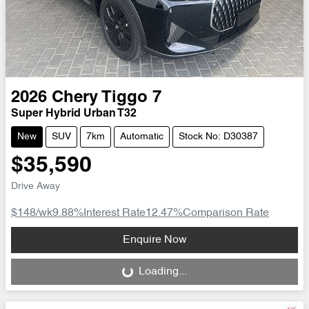
2026
Chery
Tiggo 7
Super Hybrid Urban T32
New
SUV
7km
Automatic
Stock No: D30387
$35,590
Drive Away
$148
/wk
9.88
%
Interest Rate
12.47
%
Comparison Rate
Loading...
Enquire Now
Loading...