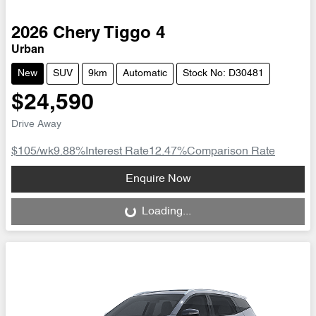
2026
Chery
Tiggo 4
Urban
New
SUV
9km
Automatic
Stock No: D30481
$24,590
Drive Away
$105
/wk
9.88
%
Interest Rate
12.47
%
Comparison Rate
Loading...
Enquire Now
Loading...