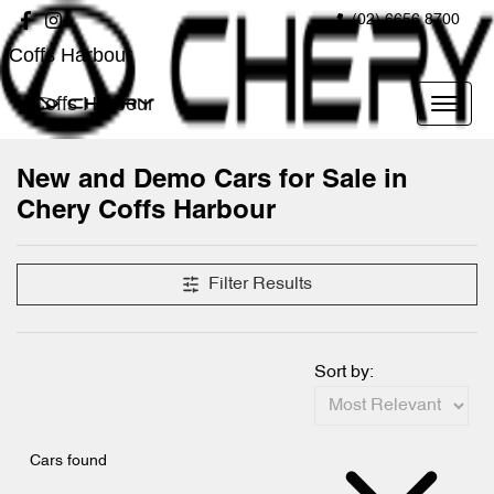
(02) 6656 8700
Coffs Harbour
Coffs Harbour
New and Demo Cars for Sale in
Chery Coffs Harbour
Filter Results
Sort by:
Cars found