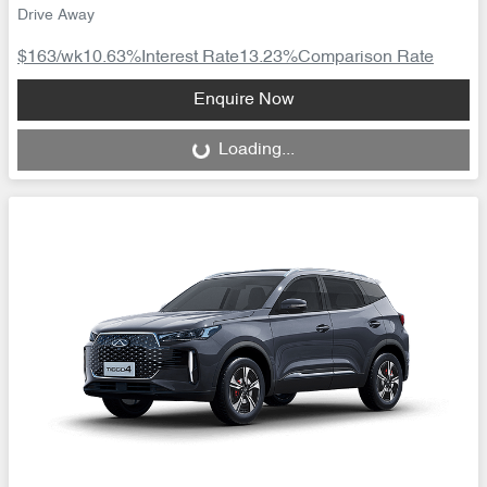
Drive Away
$163
/wk
10.63
%
Interest Rate
13.23
%
Comparison Rate
Loading...
Enquire Now
Loading...