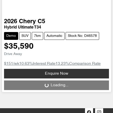
2026
Chery
C5
Hybrid Ultimate T34
Demo
SUV
7km
Automatic
Stock No: D46578
$35,590
Drive Away
$151
/wk
10.63
%
Interest Rate
13.23
%
Comparison Rate
Loading...
Enquire Now
Loading...