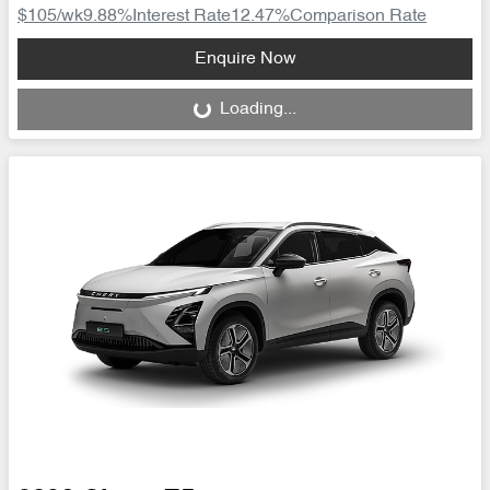
$105
/wk
9.88
%
Interest Rate
12.47
%
Comparison Rate
Loading...
Enquire Now
Loading...