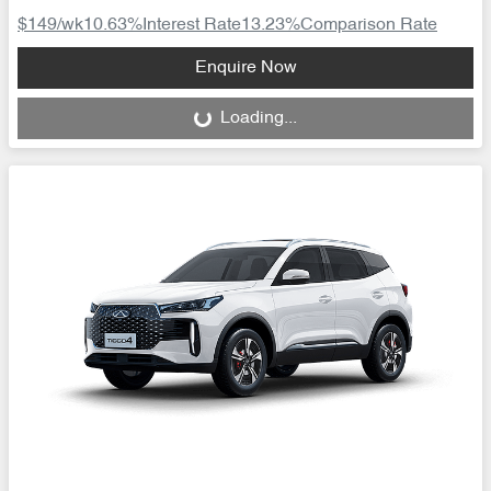
$149
/wk
10.63
%
Interest Rate
13.23
%
Comparison Rate
Loading...
Enquire Now
Loading...