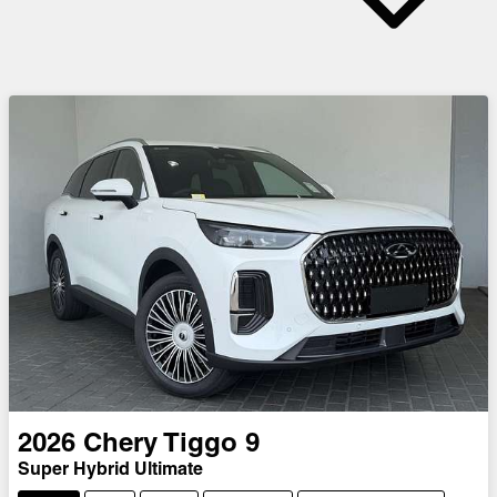
2026
Chery
Tiggo 9
Super Hybrid Ultimate