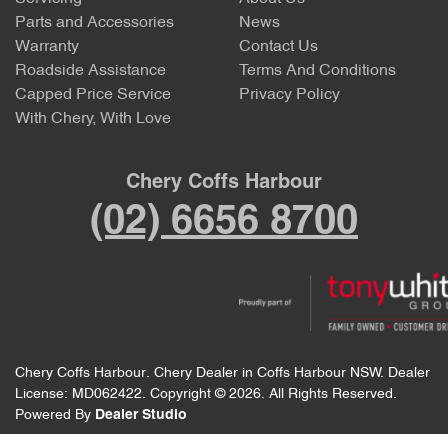
Parts and Accessories
News
Warranty
Contact Us
Roadside Assistance
Terms And Conditions
Capped Price Service
Privacy Policy
With Chery, With Love
Chery Coffs Harbour
(02) 6656 8700
Chery Coffs Harbour
.
Chery Dealer
in
Coffs Harbour NSW
.
Dealer
License:
MD062422
.
Copyright ©
2026
. All Rights Reserved.
Powered By
Dealer Studio