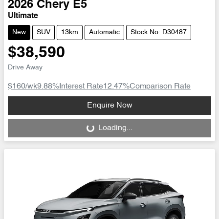
2026
Chery
E5
Ultimate
New
SUV
13km
Automatic
Stock No: D30487
$38,590
Drive Away
$160
/wk
9.88
%
Interest Rate
12.47
%
Comparison Rate
Loading...
Enquire Now
Loading...