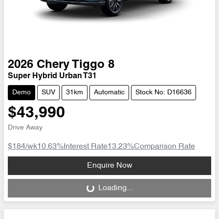
2026
Chery
Tiggo 8
Super Hybrid Urban T31
Demo
SUV
31km
Automatic
Stock No: D16636
$43,990
Drive Away
$184
/wk
10.63
%
Interest Rate
13.23
%
Comparison Rate
Loading...
Enquire Now
Loading...