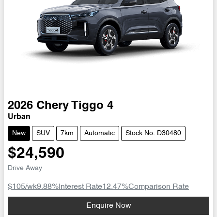
2026
Chery
Tiggo 4
Urban
New
SUV
7km
Automatic
Stock No: D30480
$24,590
Drive Away
$105
/wk
9.88
%
Interest Rate
12.47
%
Comparison Rate
Loading...
Enquire Now