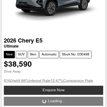
2026
Chery
E5
Ultimate
New
SUV
9km
Automatic
Stock No: D30498
$38,590
Drive Away
$160
/wk
9.88
%
Interest Rate
12.47
%
Comparison Rate
Loading...
Enquire Now
Loading...