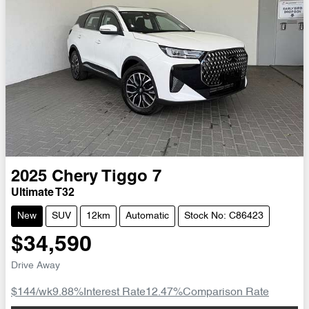
2025
Chery
Tiggo 7
Ultimate T32
New
SUV
12km
Automatic
Stock No: C86423
$34,590
Drive Away
$144
/wk
9.88
%
Interest Rate
12.47
%
Comparison Rate