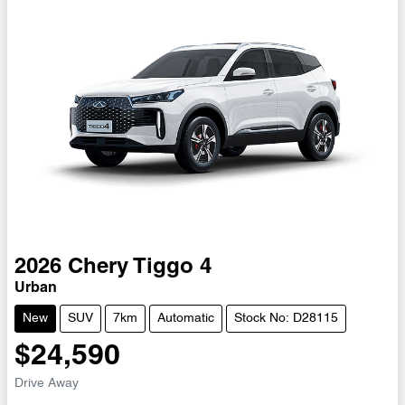
2026
Chery
Tiggo 4
Urban
New
SUV
7km
Automatic
Stock No: D28115
$24,590
Drive Away