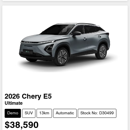
2026
Chery
E5
Ultimate
Demo
SUV
13km
Automatic
Stock No: D30499
$38,590