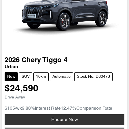
2026
Chery
Tiggo 4
Urban
New
SUV
10km
Automatic
Stock No: D30473
$24,590
Drive Away
$105
/wk
9.88
%
Interest Rate
12.47
%
Comparison Rate
Loading...
Enquire Now