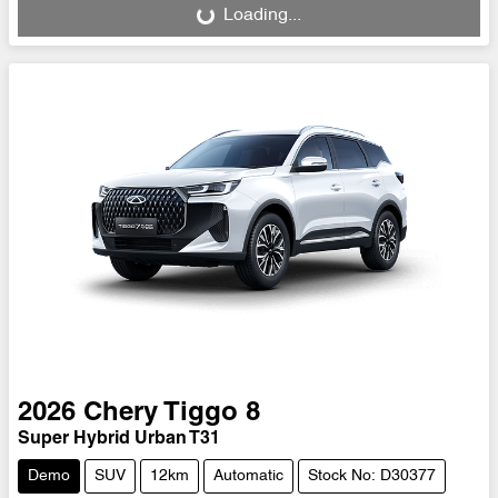
Loading...
2026
Chery
Tiggo 8
Super Hybrid Urban T31
Demo
SUV
12km
Automatic
Stock No: D30377