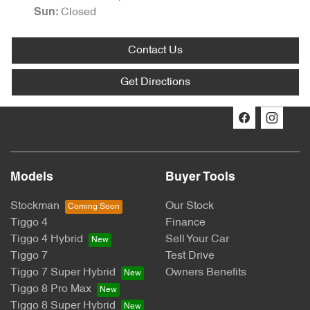
Closed
Sun
:
Contact Us
Get Directions
Models
Buyer Tools
Stockman
Our Stock
Tiggo 4
Finance
Tiggo 4 Hybrid
Sell Your Car
Tiggo 7
Test Drive
Tiggo 7 Super Hybrid
Owners Benefits
Tiggo 8 Pro Max
Tiggo 8 Super Hybrid