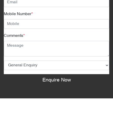
Mobile Number
*
Comments
*
Enquire Now