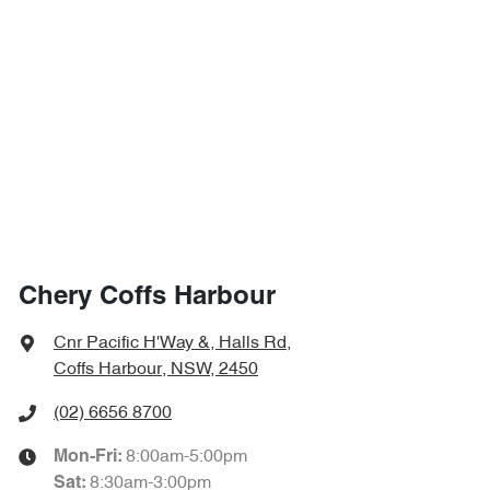
Chery Coffs Harbour
Cnr Pacific H'Way &, Halls Rd
,
Coffs Harbour, NSW, 2450
(02) 6656 8700
8:00am-5:00pm
Mon-Fri:
8:30am-3:00pm
Sat
: