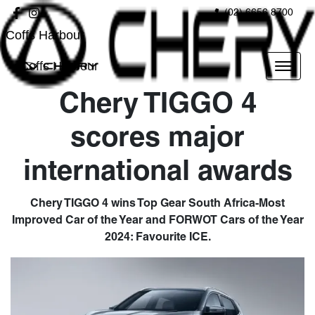
(02) 6656 8700
Coffs Harbour
Coffs Harbour
Chery TIGGO 4
scores major
international awards
Chery TIGGO 4 wins Top Gear South Africa-Most
Improved Car of the Year and FORWOT Cars of the Year
2024: Favourite ICE.