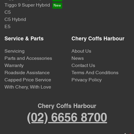
Tiggo 9 Super Hybrid
C5
C5 Hybrid
E5
Service & Parts
Chery Coffs Harbour
Servicing
About Us
Parts and Accessories
News
Warranty
Contact Us
Roadside Assistance
Terms And Conditions
Capped Price Service
Privacy Policy
With Chery, With Love
Chery Coffs Harbour
(02) 6656 8700