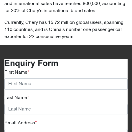
and international sales have reached 800,000, accounting
for 20% of Chery's international brand sales.
Currently, Chery has 15.72 million global users, spanning
110 countries, and is China's number one passenger car
exporter for 22 consecutive years.
Enquiry Form
First Name
*
Last Name
*
Email Address
*