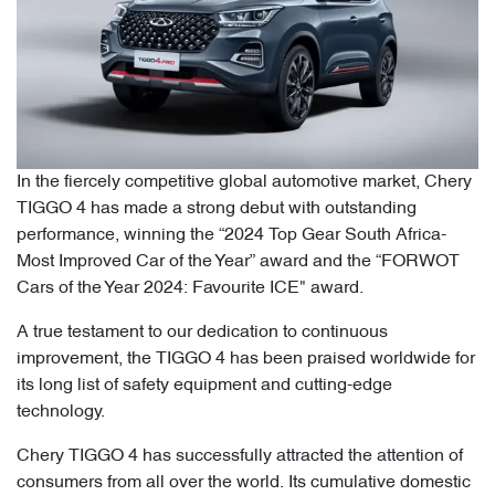
In the fiercely competitive global automotive market, Chery
TIGGO 4 has made a strong debut with outstanding
performance, winning the “2024 Top Gear South Africa-
Most Improved Car of the Year” award and the “FORWOT
Cars of the Year 2024: Favourite ICE" award.
A true testament to our dedication to continuous
improvement, the TIGGO 4 has been praised worldwide for
its long list of safety equipment and cutting-edge
technology.
Chery TIGGO 4 has successfully attracted the attention of
consumers from all over the world. Its cumulative domestic