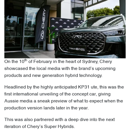
th
On the 10
of February in the heart of Sydney, Chery
showcased the local media with the brand’s upcoming
products and new generation hybrid technology.
Headlined by the highly anticipated KP31 ute, this was the
first international unveiling of the concept car, giving
Aussie media a sneak preview of what to expect when the
production version lands later in the year.
This was also partnered with a deep dive into the next
iteration of Chery’s Super Hybrids.