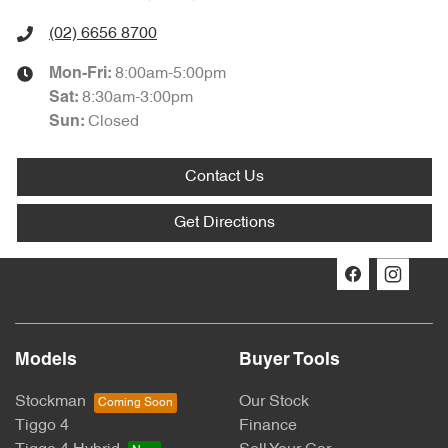
(02) 6656 8700
8:00am-5:00pm
Mon-Fri:
8:30am-3:00pm
Sat
:
Closed
Sun
:
Contact Us
Get Directions
Models
Buyer Tools
Stockman
Our Stock
Tiggo 4
Finance