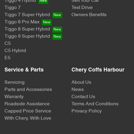
Tiggo 4 Hybrid
Sell Your Car
Tiggo 7
Test Drive
Tiggo 7 Super Hybrid
Owners Benefits
Tiggo 8 Pro Max
Tiggo 8 Super Hybrid
Tiggo 9 Super Hybrid
C5
C5 Hybrid
E5
Service & Parts
Chery Coffs Harbour
Servicing
About Us
Parts and Accessories
News
Warranty
Contact Us
Roadside Assistance
Terms And Conditions
Capped Price Service
Privacy Policy
With Chery, With Love