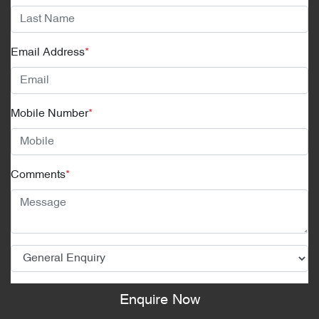
Email Address
*
Mobile Number
*
Comments
*
Enquire Now