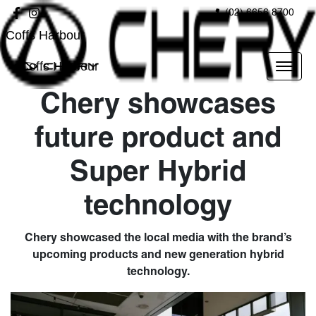
(02) 6656 8700
Coffs Harbour
Coffs Harbour
Chery showcases
future product and
Super Hybrid
technology
Chery showcased the local media with the brand’s
upcoming products and new generation hybrid
technology.