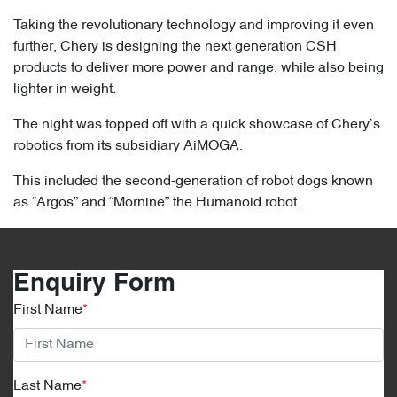
Taking the revolutionary technology and improving it even
further, Chery is designing the next generation CSH
products to deliver more power and range, while also being
lighter in weight.
The night was topped off with a quick showcase of Chery’s
robotics from its subsidiary AiMOGA.
This included the second-generation of robot dogs known
as “Argos” and “Mornine” the Humanoid robot.
Enquiry Form
First Name
*
Last Name
*