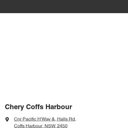
Chery Coffs Harbour
Cnr Pacific H'Way &, Halls Rd
,
Coffs Harbour, NSW, 2450