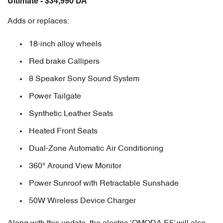
Ultimate - $34,990 DA
Adds or replaces:
18-inch alloy wheels
Red brake Callipers
8 Speaker Sony Sound System
Power Tailgate
Synthetic Leather Seats
Heated Front Seats
Dual-Zone Automatic Air Conditioning
360° Around View Monitor
Power Sunroof with Retractable Sunshade
50W Wireless Device Charger