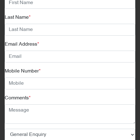
Last Name
*
Email Address
*
Mobile Number
*
Comments
*