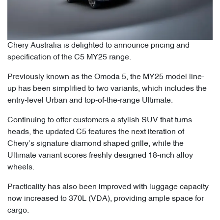
Chery Australia is delighted to announce pricing and
specification of the C5 MY25 range.
Previously known as the Omoda 5, the MY25 model line-
up has been simplified to two variants, which includes the
entry-level Urban and top-of-the-range Ultimate.
Continuing to offer customers a stylish SUV that turns
heads, the updated C5 features the next iteration of
Chery’s signature diamond shaped grille, while the
Ultimate variant scores freshly designed 18-inch alloy
wheels.
Practicality has also been improved with luggage capacity
now increased to 370L (VDA), providing ample space for
cargo.