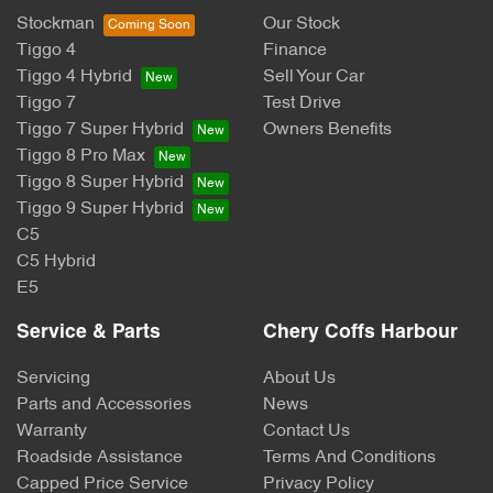
Stockman
Our Stock
Tiggo 4
Finance
Tiggo 4 Hybrid
Sell Your Car
Tiggo 7
Test Drive
Tiggo 7 Super Hybrid
Owners Benefits
Tiggo 8 Pro Max
Tiggo 8 Super Hybrid
Tiggo 9 Super Hybrid
C5
C5 Hybrid
E5
Service & Parts
Chery Coffs Harbour
Servicing
About Us
Parts and Accessories
News
Warranty
Contact Us
Roadside Assistance
Terms And Conditions
Capped Price Service
Privacy Policy