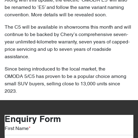
Along with this update, the electric ‘OMODA E5’ will also
be renamed to ‘E5’ and follow the same variant naming
convention. More details will be revealed soon.
The C5 will be available in showrooms this month and will
continue to be backed by Chery’s comprehensive seven-
year unlimited-kilometre warranty, seven years of capped-
price servicing and up to seven years of roadside
assistance.
Since being introduced to the local market, the
OMODA 5/C5 has proven to be a popular choice among
small SUV buyers, selling close to 13,000 units since
2023.
Enquiry Form
First Name
*