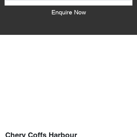
Enquire Now
Chery Coffs Harbour