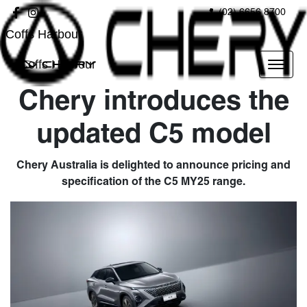
(02) 6656 8700
Coffs Harbour
Coffs Harbour
Chery introduces the
updated C5 model
Chery Australia is delighted to announce pricing and
specification of the C5 MY25 range.