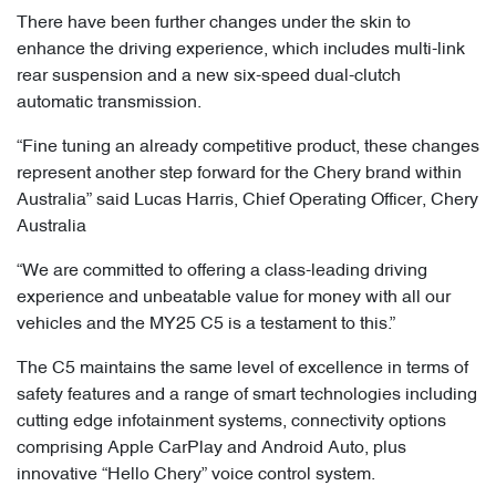
There have been further changes under the skin to
enhance the driving experience, which includes multi-link
rear suspension and a new six-speed dual-clutch
automatic transmission.
“Fine tuning an already competitive product, these changes
represent another step forward for the Chery brand within
Australia” said Lucas Harris, Chief Operating Officer, Chery
Australia
“We are committed to offering a class-leading driving
experience and unbeatable value for money with all our
vehicles and the MY25 C5 is a testament to this.”
The C5 maintains the same level of excellence in terms of
safety features and a range of smart technologies including
cutting edge infotainment systems, connectivity options
comprising Apple CarPlay and Android Auto, plus
innovative “Hello Chery” voice control system.