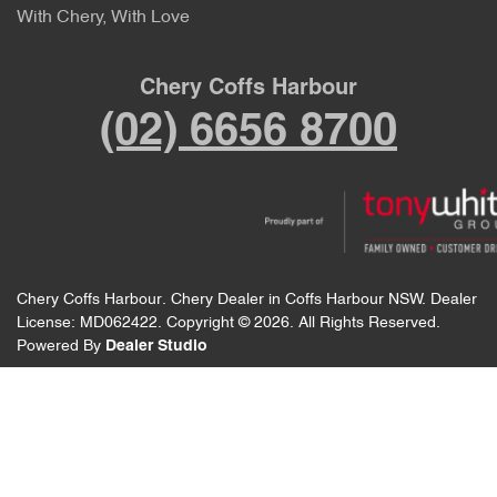
With Chery, With Love
Chery Coffs Harbour
(02) 6656 8700
Chery Coffs Harbour
.
Chery Dealer
in
Coffs Harbour NSW
.
Dealer
License:
MD062422
.
Copyright ©
2026
. All Rights Reserved.
Powered By
Dealer Studio