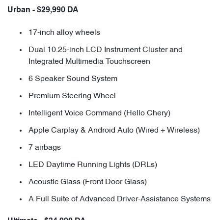
Urban - $29,990 DA
17-inch alloy wheels
Dual 10.25-inch LCD Instrument Cluster and
Integrated Multimedia Touchscreen
6 Speaker Sound System
Premium Steering Wheel
Intelligent Voice Command (Hello Chery)
Apple Carplay & Android Auto (Wired + Wireless)
7 airbags
LED Daytime Running Lights (DRLs)
Acoustic Glass (Front Door Glass)
A Full Suite of Advanced Driver-Assistance Systems