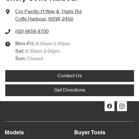
Cnr Pacific H'Way &, Halls Rd
,
Coffs Harbour, NSW, 2450
(02) 6656 8700
8:00am-5:00pm
Mon-Fri:
8:30am-3:00pm
Sat
:
Closed
Sun
:
Contact Us
Get Directions
Models
Buyer Tools