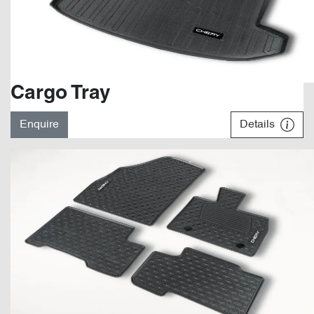
Cargo Tray
Enquire
Details