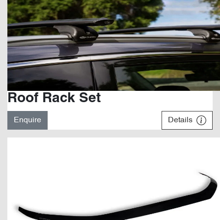
Roof Rack Set
Enquire
Details