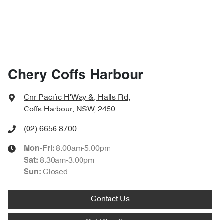
Chery Coffs Harbour
Cnr Pacific H'Way &, Halls Rd
,
Coffs Harbour, NSW, 2450
(02) 6656 8700
8:00am-5:00pm
Mon-Fri:
8:30am-3:00pm
Sat
:
Closed
Sun
:
Contact Us