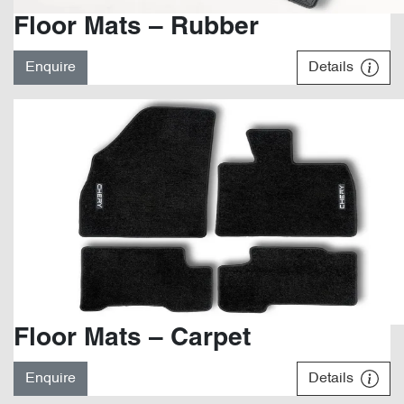
Floor Mats – Rubber
Enquire
Details
Floor Mats – Carpet
Enquire
Details