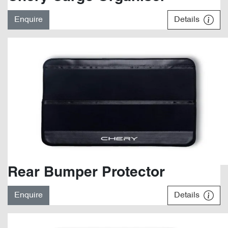
Enquire
Details
Rear Bumper Protector
Enquire
Details