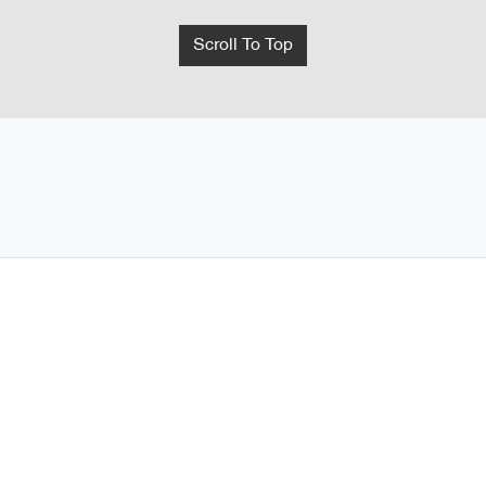
Scroll To Top