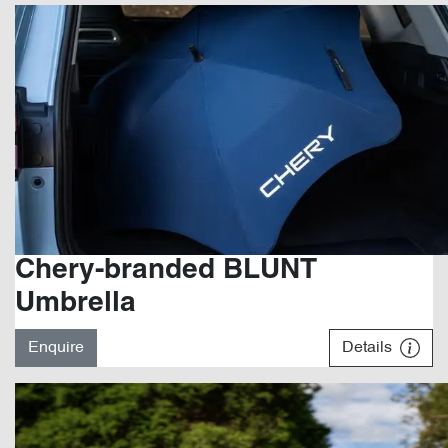
Chery-branded BLUNT
Umbrella
Enquire
Details