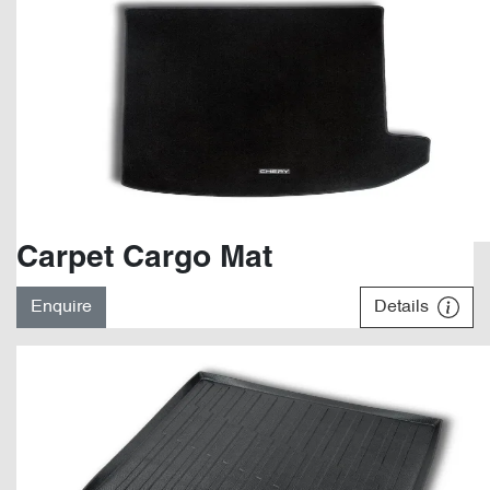
Carpet Cargo Mat
Enquire
Details