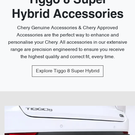
Tiggo 8 Super
Hybrid Accessories
Chery Genuine Accessories & Chery Approved
Accessories are the perfect way to enhance and
personalise your Chery. All accessories in our extensive
range are precision engineered to ensure you receive
the highest quality and correct fit, every time.
Explore
Tiggo 8 Super Hybrid