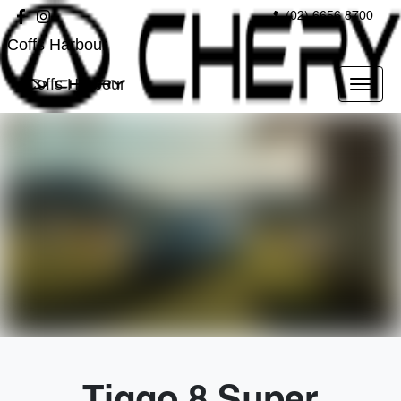
(02) 6656 8700
Coffs Harbour
Coffs Harbour