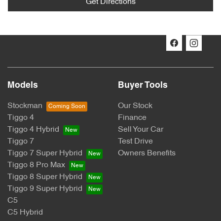
Get Directions
Models
Buyer Tools
Stockman
Our Stock
Tiggo 4
Finance
Tiggo 4 Hybrid
Sell Your Car
Tiggo 7
Test Drive
Tiggo 7 Super Hybrid
Owners Benefits
Tiggo 8 Pro Max
Tiggo 8 Super Hybrid
Tiggo 9 Super Hybrid
C5
C5 Hybrid