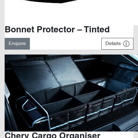
Bonnet Protector – Tinted
Enquire
Details
Chery Cargo Organiser