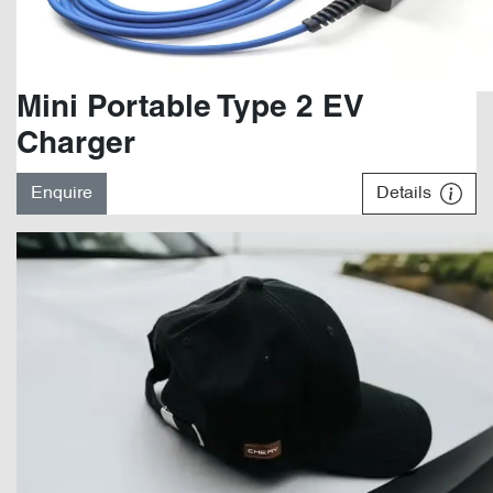
Mini Portable Type 2 EV
Charger
Enquire
Details