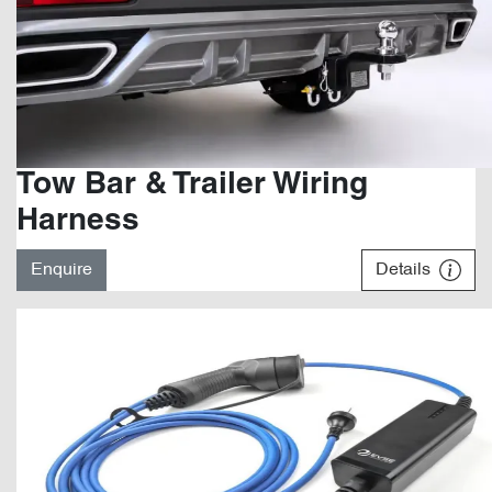
Tow Bar & Trailer Wiring
Harness
Enquire
Details