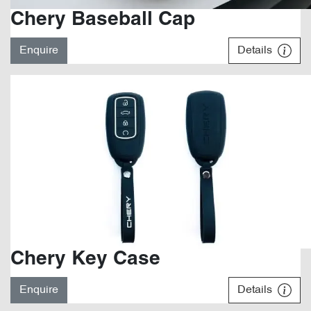
Chery Baseball Cap
Enquire
Details
Chery Key Case
Enquire
Details