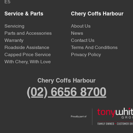
E5
Service & Parts
Chery Coffs Harbour
Servicing
About Us
Parts and Accessories
News
Warranty
Contact Us
Roadside Assistance
Terms And Conditions
Capped Price Service
Privacy Policy
With Chery, With Love
Chery Coffs Harbour
(02) 6656 8700