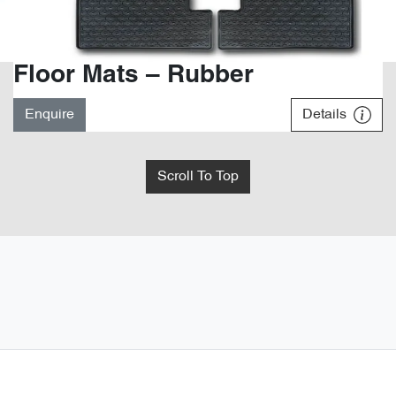
Floor Mats – Rubber
Enquire
Details
Scroll To Top