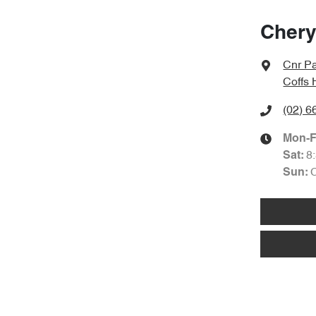
Chery
Cnr Pa
Coffs
(02) 6
Mon-F
8
Sat
:
Sun
: