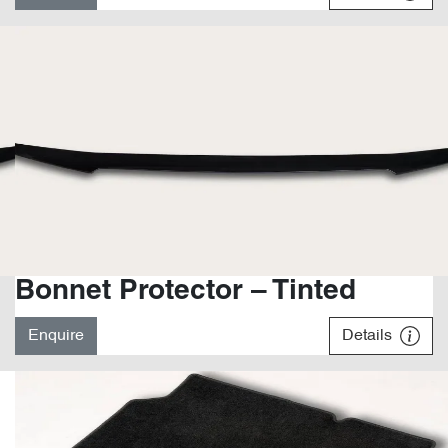
Bonnet Protector – Tinted
Enquire
Details