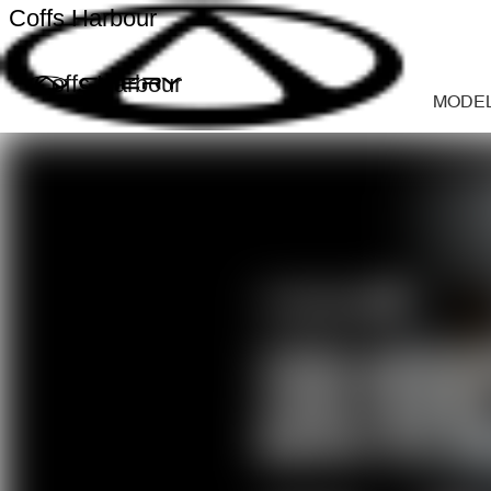
Coffs Harbour
Coffs Harbour
MODE