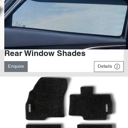
Rear Window Shades
Enquire
Details