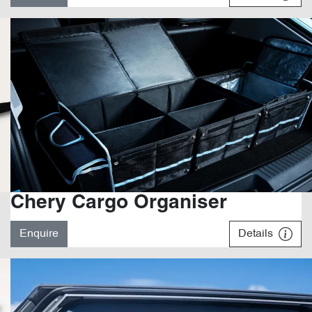
Chery Cargo Organiser
Enquire
Details