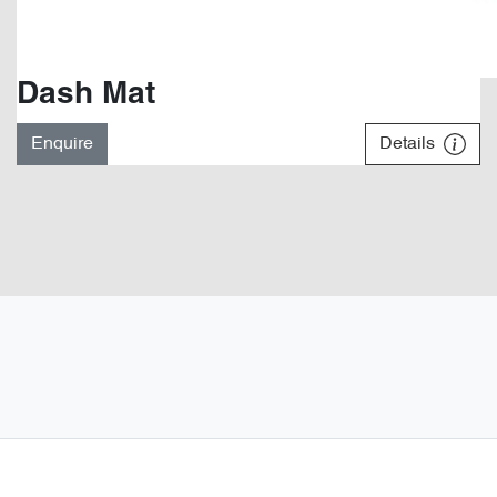
Dash Mat
Enquire
Details