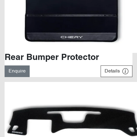
Rear Bumper Protector
Enquire
Details