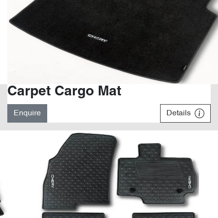
Carpet Cargo Mat
Enquire
Details