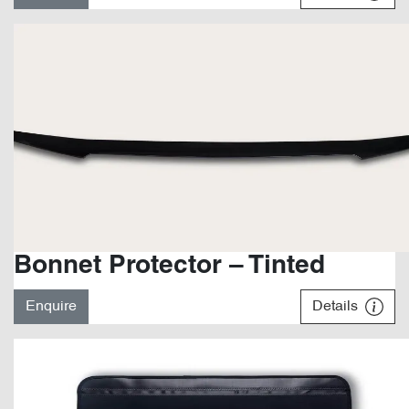
Bonnet Protector – Tinted
Enquire
Details