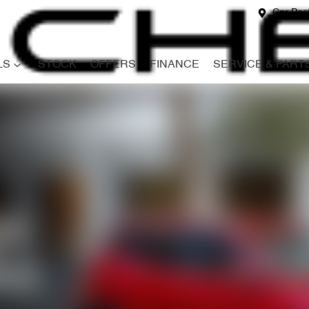
Cnr Paci
LS
STOCK
OFFERS
FINANCE
SERVICE & PART