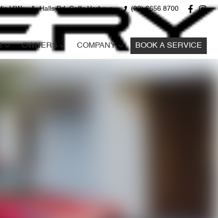
fic H'Way &, Halls Rd, Coffs Harbour
(02) 6656 8700
S
OWNERS
COMPANY
BOOK A SERVICE