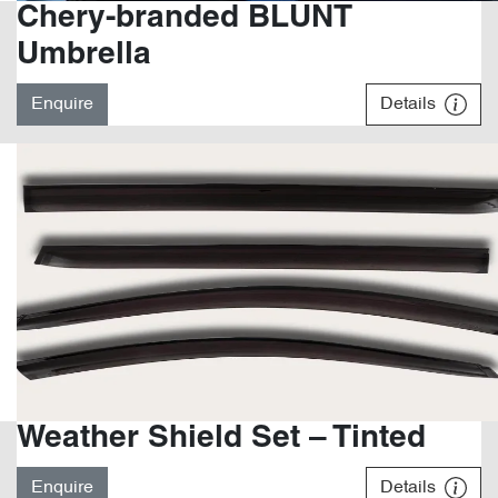
Chery-branded BLUNT
Umbrella
Enquire
Details
Weather Shield Set – Tinted
Enquire
Details