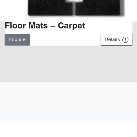
Floor Mats – Carpet
Enquire
Details