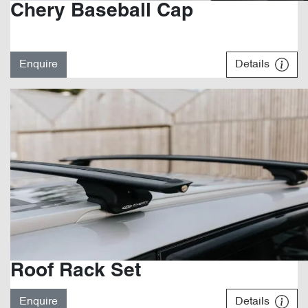
Chery Baseball Cap
Enquire
Details
Roof Rack Set
Enquire
Details