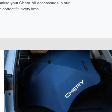
ise your Chery. All accessories in our
correct fit, every time.