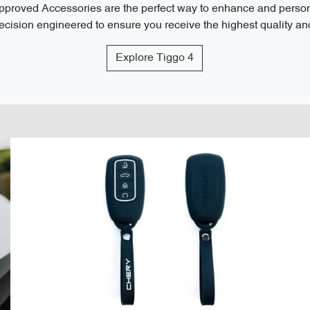
roved Accessories are the perfect way to enhance and personal
cision engineered to ensure you receive the highest quality and 
Explore
Tiggo 4