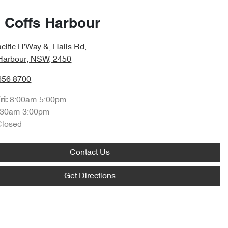
 Coffs Harbour
cific H'Way &, Halls Rd
,
 Harbour, NSW, 2450
656 8700
8:00am-5:00pm
ri:
:30am-3:00pm
Closed
Contact Us
Get Directions