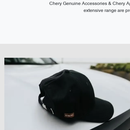
Chery Genuine Accessories & Chery App
extensive range are pre