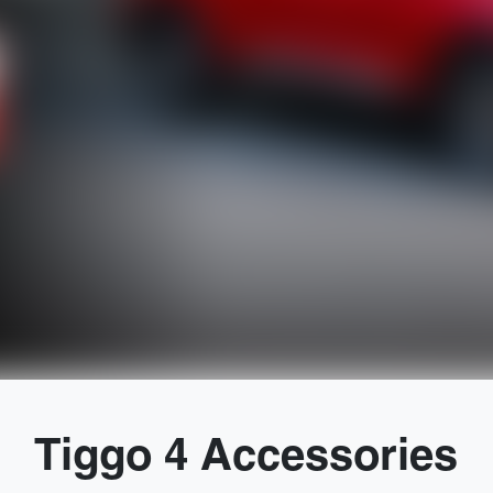
Tiggo 4 Accessories