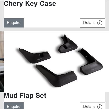
Chery Key Case
Enquire
Details
Mud Flap Set
Enquire
Details