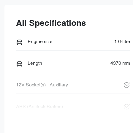
All Specifications
Engine size
1.6-litre
Length
4370 mm
12V Socket(s) - Auxiliary
ABS (Antilock Brakes)