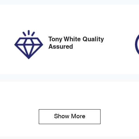
IN
NAER812WM7171128
Tony White Quality
Assured
Show 
More