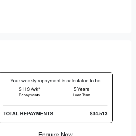
Your
week
ly repayment is calculated to be
$113 /wk*
5
Years
Repayments
Loan Term
TOTAL REPAYMENTS
$34,513
Enquire Now