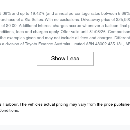
8.38% and up to 19.42% (and annual percentage rates between 5.86% 
urchase of a Kia Seltos. With no exclusions. Driveaway price of $25,99
 of $0.00. Additional interest charges accrue whenever a balloon final
ditions, fees and charges apply. Offer valid until 31/08/26. Compariso
he examples given and may not include all fees and charges. Different 
 a division of Toyota Finance Australia Limited ABN 48002 435 181, A
Show
Less
s Harbour
. The vehicles actual pricing may vary from the price publish
onditions.