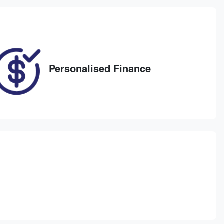
Personalised Finance