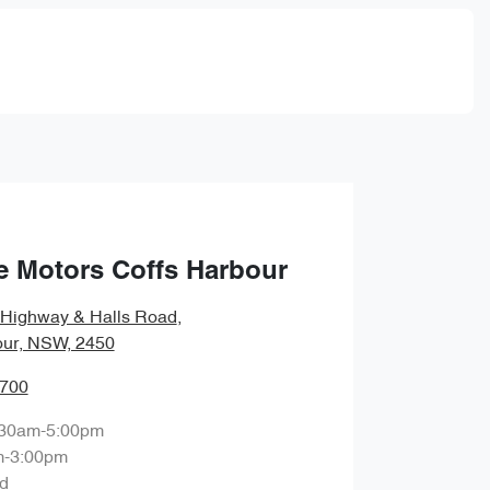
e Motors Coffs Harbour
c Highway & Halls Road
,
our, NSW, 2450
8700
:30am-5:00pm
m-3:00pm
d