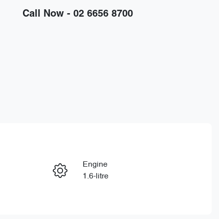
Call Now -
02 6656 8700
Engine
Enquire Now
1.6-litre
Registration
Call Now
ELP67C