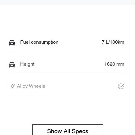
Fuel consumption
7 L/100km
Height
1620 mm
18" Alloy Wheels
Show All Specs