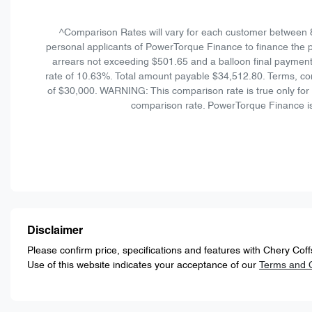
^Comparison Rates will vary for each customer between 
personal applicants of PowerTorque Finance to finance the p
arrears not exceeding $501.65 and a balloon final payment
rate of 10.63%. Total amount payable $34,512.80. Terms, con
of $30,000. WARNING: This comparison rate is true only for t
comparison rate. PowerTorque Finance is
Disclaimer
Please confirm price, specifications and features with
Chery Coff
Use of this website indicates your acceptance of our
Terms and C