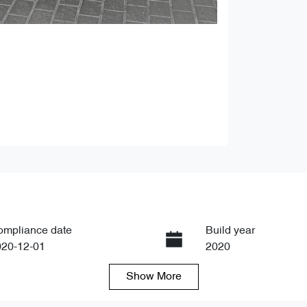
ompliance date
Build year
020-12-01
2020
Show
More
ansmission
Seats
tomatic
5