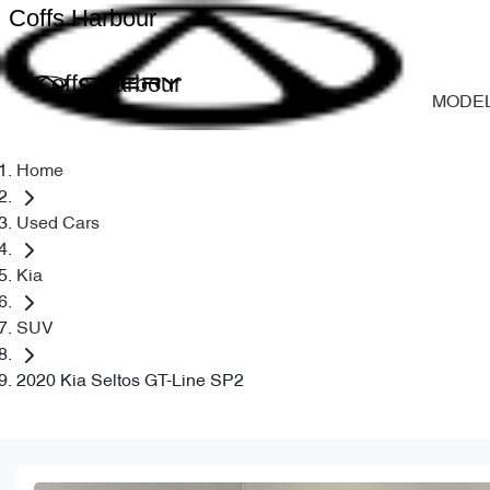
Coffs Harbour
Coffs Harbour
MODE
Home
Used Cars
Kia
SUV
2020 Kia Seltos GT-Line SP2