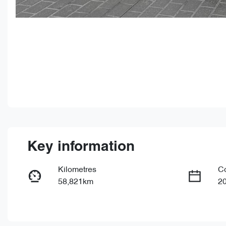
Key information
Kilometres
C
58,821km
2
Fuel Type
Tr
Petrol
Au