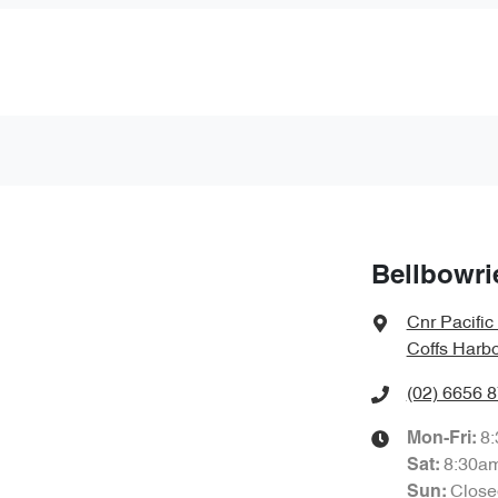
Bellbowri
Cnr Pacifi
Coffs Harb
(02) 6656 
8
Mon-Fri:
8:30a
Sat
:
Close
Sun
: