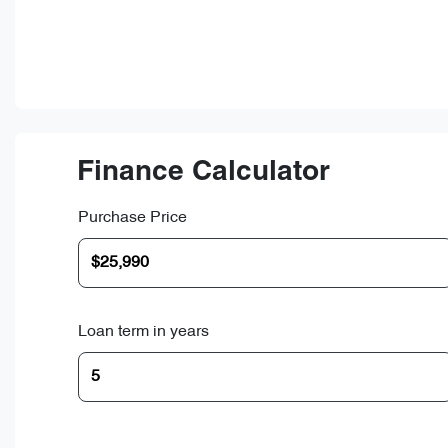
Finance Calculator
Purchase Price
Loan term in years