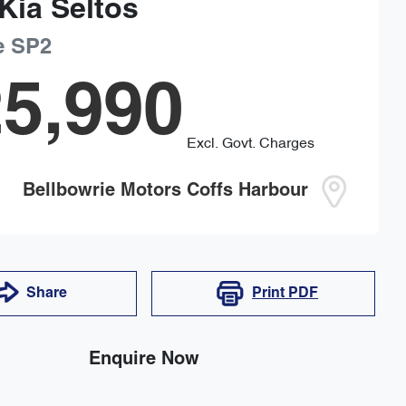
Kia
Seltos
e
SP2
5,990
Excl. Govt. Charges
Bellbowrie Motors Coffs Harbour
Share
Print
PDF
Enquire Now