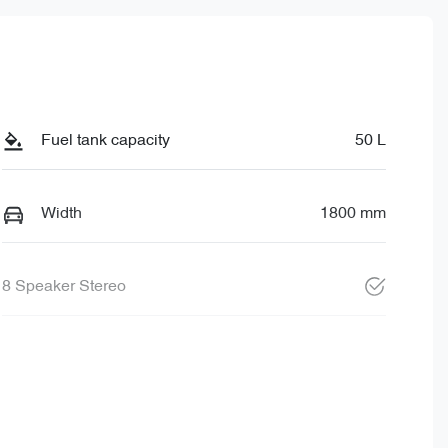
Fuel tank capacity
50 L
Width
1800 mm
8 Speaker Stereo