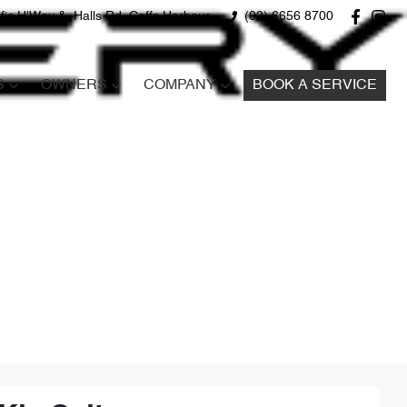
fic H'Way &, Halls Rd, Coffs Harbour
(02) 6656 8700
S
OWNERS
COMPANY
BOOK A SERVICE