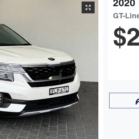
2020
GT-Lin
$2