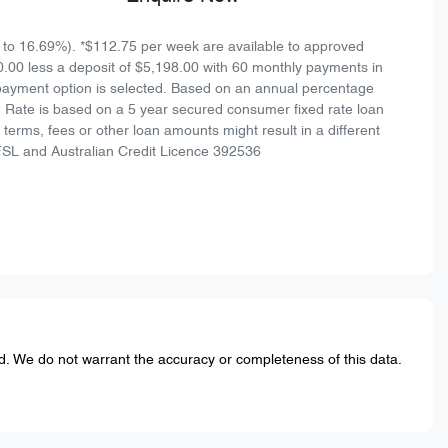
to 16.69%). *$112.75 per week are available to approved
0.00 less a deposit of $5,198.00 with 60 monthly payments in
 payment option is selected. Based on an annual percentage
n Rate is based on a 5 year secured consumer fixed rate loan
terms, fees or other loan amounts might result in a different
FSL and Australian Credit Licence 392536
ed. We do not warrant the accuracy or completeness of this data.