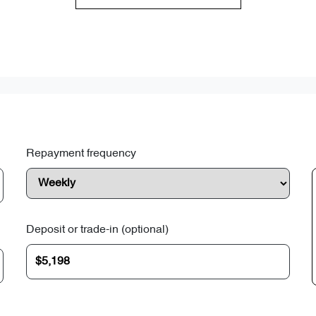
Repayment frequency
Deposit or trade-in (optional)