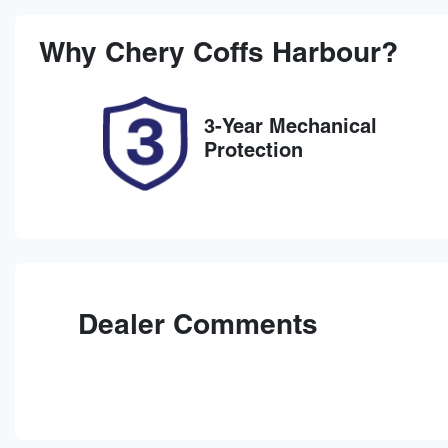
Stock no
V
38147
K
Why
Chery Coffs Harbour
?
3-Year Mechanical
Protection
Dealer Comments