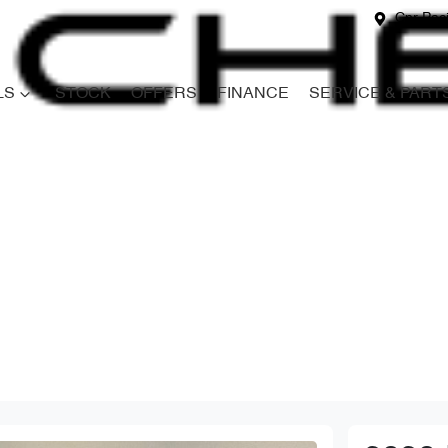
Cnr Paci
LS
STOCK
OFFERS
FINANCE
SERVICE & PART
Compare
Cars