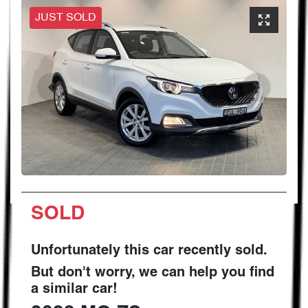
JUST SOLD
SOLD
Unfortunately this
car
recently sold.
But don't worry, we can help you find
a similar
car
!