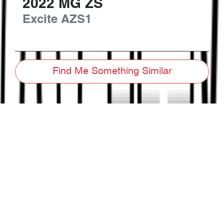
2022
MG
ZS
Excite
AZS1
Find Me Something Similar