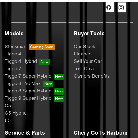
Models
Buyer Tools
Stockman
Our Stock
Tiggo 4
Finance
Tiggo 4 Hybrid
Sell Your Car
Tiggo 7
Test Drive
Tiggo 7 Super Hybrid
Owners Benefits
Tiggo 8 Pro Max
Tiggo 8 Super Hybrid
Tiggo 9 Super Hybrid
C5
C5 Hybrid
E5
Service & Parts
Chery Coffs Harbour