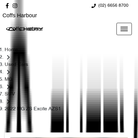
(02) 6656 8700
Coffs Harbour
Coffs Harbour
Home
Used Cars
MG
SUV
2022 MG ZS Excite AZS1