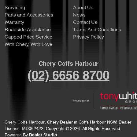
Servicing
About Us
Parts and Accessories
News
Warranty
Contact Us
Roadside Assistance
Terms And Conditions
Capped Price Service
Privacy Policy
With Chery, With Love
Chery Coffs Harbour
(02) 6656 8700
Chery Coffs Harbour
.
Chery Dealer
in
Coffs Harbour NSW
.
Dealer
License:
MD062422
.
Copyright ©
2026
. All Rights Reserved.
Powered By
Dealer Studio