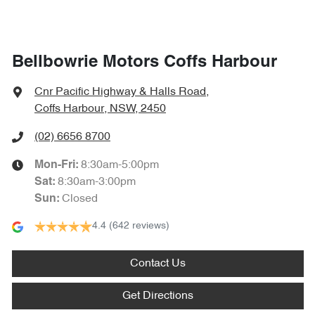
Bellbowrie Motors Coffs Harbour
Cnr Pacific Highway & Halls Road
,
Coffs Harbour, NSW, 2450
(02) 6656 8700
8:30am-5:00pm
Mon-Fri:
8:30am-3:00pm
Sat
:
Closed
Sun
:
4.4
(642 reviews)
Contact Us
Get Directions