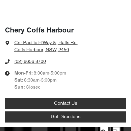
Chery Coffs Harbour
Cnr Pacific H'Way &, Halls Rd
,
Coffs Harbour, NSW, 2450
(02) 6656 8700
8:00am-5:00pm
Mon-Fri:
8:30am-3:00pm
Sat
:
Closed
Sun
:
Contact Us
Get Directions