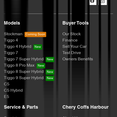
Models
Buyer Tools
Stockman
Our Stock
Tiggo 4
Finance
Tiggo 4 Hybrid
Sell Your Car
Tiggo 7
Test Drive
Tiggo 7 Super Hybrid
Owners Benefits
Tiggo 8 Pro Max
Tiggo 8 Super Hybrid
Tiggo 9 Super Hybrid
C5
C5 Hybrid
E5
Service & Parts
Chery Coffs Harbour