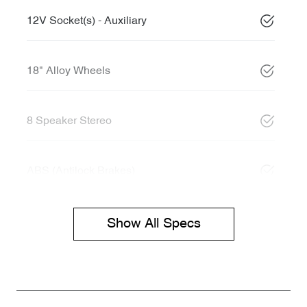
12V Socket(s) - Auxiliary
18" Alloy Wheels
8 Speaker Stereo
ABS (Antilock Brakes)
Show All Specs