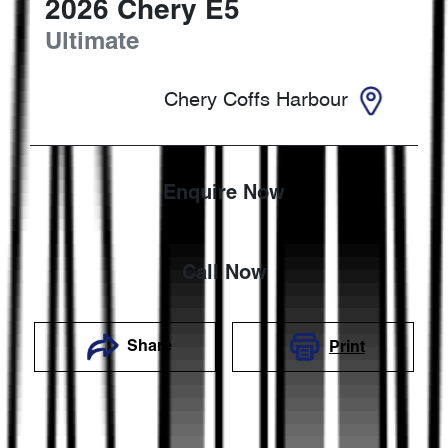
2026
Chery
E5
Ultimate
Chery Coffs Harbour
Enquire Now
Call Now
Share
Print