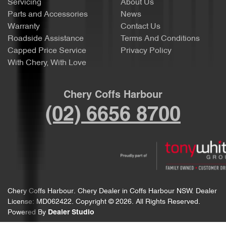
Servicing
About Us
Parts and Accessories
News
Warranty
Contact Us
Roadside Assistance
Terms And Conditions
Capped Price Service
Privacy Policy
With Chery, With Love
Chery Coffs Harbour
(02) 6656 8700
Chery Coffs Harbour
.
Chery Dealer
in
Coffs Harbour NSW
.
Dealer
License:
MD062422
.
Copyright ©
2026
. All Rights Reserved.
Powered By
Dealer Studio