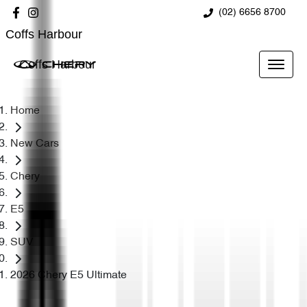
(02) 6656 8700
Coffs Harbour
Coffs Harbour
Home
New Cars
Chery
E5
SUV
2026 Chery E5 Ultimate