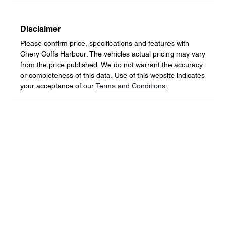
Disclaimer
Please confirm price, specifications and features with
Chery Coffs Harbour
. The vehicles actual pricing may vary
from the price published. We do not warrant the accuracy
or completeness of this data. Use of this website indicates
your acceptance of our
Terms and Conditions.