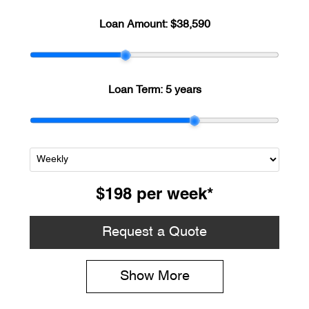
Loan Amount:
$38,590
Loan Term:
5 years
$198
per
week
*
Request a Quote
Show
More