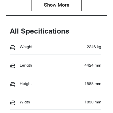
TD190633
Show 
More
All Specifications
Weight
2246 kg
Length
4424 mm
Height
1588 mm
Width
1830 mm