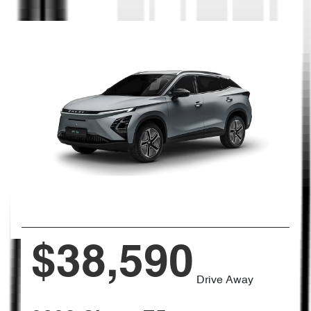
$38,590
Drive Away