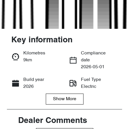
Key information
Kilometres
Compliance
9km
date
Enquire Now
2026-05-01
Build year
Fuel Type
Call Now
2026
Electric
Show
More
Transmission
Seats
Automatic
5
Stock no
VIN
Dealer Comments
D30498
LNNABDCX8