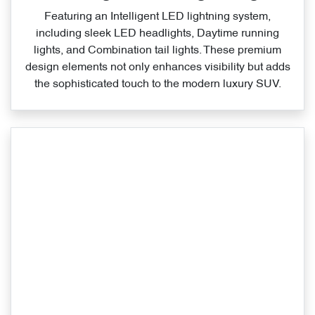
Featuring an Intelligent LED lightning system,
including sleek LED headlights, Daytime running
lights, and Combination tail lights. These premium
design elements not only enhances visibility but adds
the sophisticated touch to the modern luxury SUV.