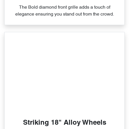
The Bold diamond front grille adds a touch of
elegance ensuring you stand out from the crowd.
Striking 18" Alloy Wheels