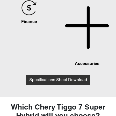
Finance
Accessories
Specifications Sheet Download
Which Chery Tiggo 7 Super