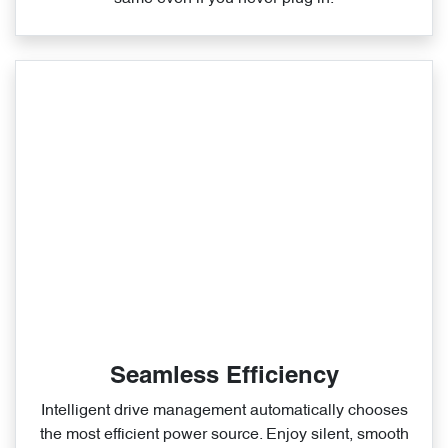
Seamless Efficiency
Intelligent drive management automatically chooses
the most efficient power source. Enjoy silent, smooth