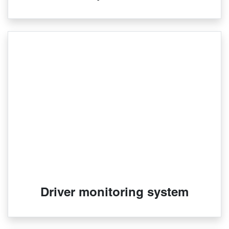
Driver monitoring system