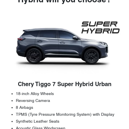
Hybrid will you choose?
Chery Tiggo 7 Super Hybrid Urban
18-inch Alloy Wheels
Reversing Camera
8 Airbags
TPMS (Tyre Pressure Monitoring System) with Display
Synthetic Leather Seats
Acoustic Glass Windscreen