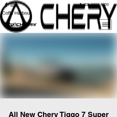
(02) 6656 8700
Coffs Harbour
Coffs Harbour
All New
Chery Tiggo 7 Super