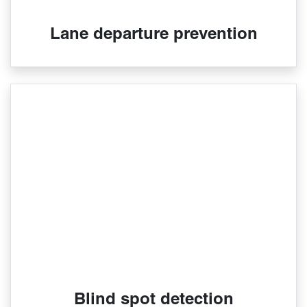
Lane departure prevention
Blind spot detection