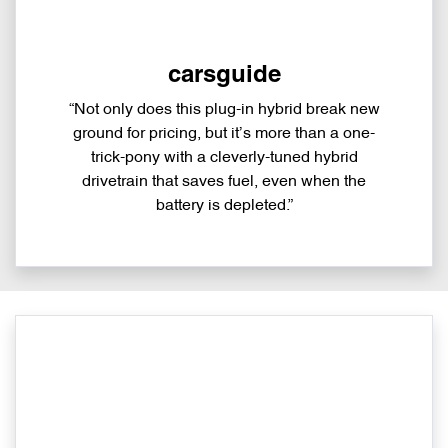
carsguide
“Not only does this plug-in hybrid break new
ground for pricing, but it’s more than a one-
trick-pony with a cleverly-tuned hybrid
drivetrain that saves fuel, even when the
battery is depleted.”