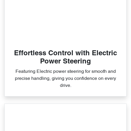
Effortless Control with Electric
Power Steering
Featuring Electric power steering for smooth and
precise handling, giving you confidence on every
drive.