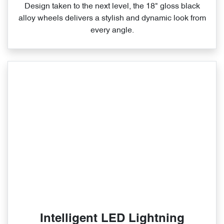
Design taken to the next level, the 18" gloss black
alloy wheels delivers a stylish and dynamic look from
every angle.
Intelligent LED Lightning