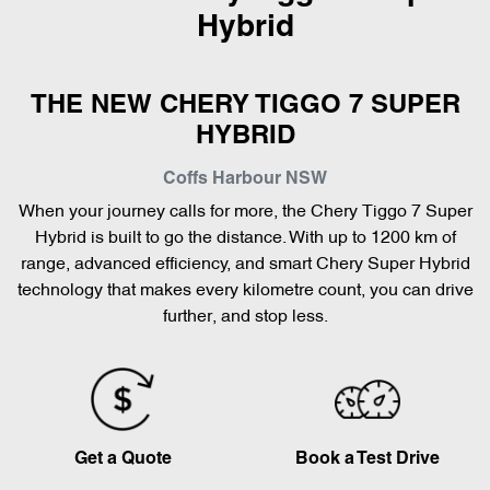
Hybrid
THE NEW CHERY TIGGO 7 SUPER
HYBRID
Coffs Harbour
NSW
When your journey calls for more, the Chery Tiggo 7 Super
Hybrid is built to go the distance. With up to 1200 km of
range, advanced efficiency, and smart Chery Super Hybrid
technology that makes every kilometre count, you can drive
further, and stop less.
Get a Quote
Book a Test Drive