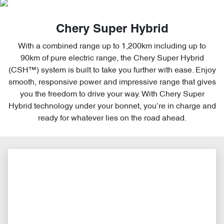
Chery Super Hybrid
With a combined range up to 1,200km including up to
90km of pure electric range, the Chery Super Hybrid
(CSH™) system is built to take you further with ease. Enjoy
smooth, responsive power and impressive range that gives
you the freedom to drive your way. With Chery Super
Hybrid technology under your bonnet, you’re in charge and
ready for whatever lies on the road ahead.