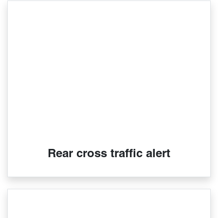
Rear cross traffic alert