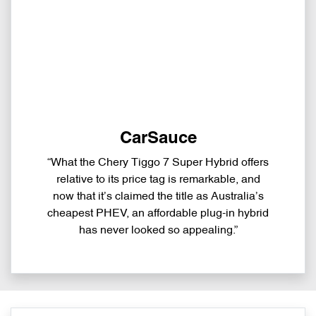
CarSauce
“What the Chery Tiggo 7 Super Hybrid offers
relative to its price tag is remarkable, and
now that it’s claimed the title as Australia’s
cheapest PHEV, an affordable plug-in hybrid
has never looked so appealing.”