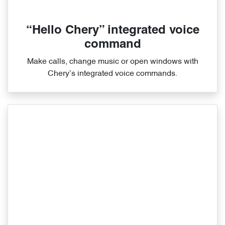
“Hello Chery” integrated voice
command
Make calls, change music or open windows with
Chery’s integrated voice commands.