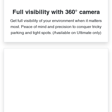
Full visibility with 360° camera
Get full visibility of your environment when it matters
most. Peace of mind and precision to conquer tricky
parking and tight spots. (Available on Ultimate only)