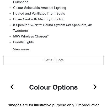
Sunshade
Colour Selectable Ambient Lighting
Heated and Ventilated Front Seats
Driver Seat with Memory Function
8 Speaker SONY™ Sound System (4x Speakers, 4x
Tweeters)
50W Wireless Charger*
Puddle Lights
View
more
Get a Quote
Colour Options
*Images are for illustrative purpose only. Preproduction