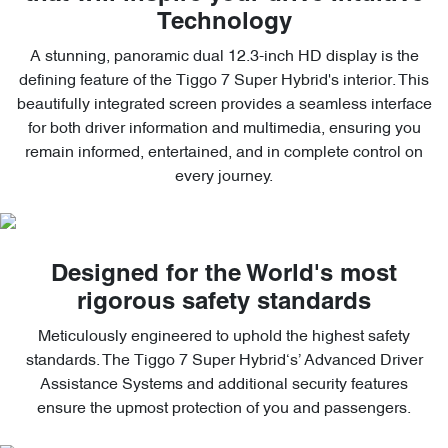
Technology
A stunning, panoramic dual 12.3-inch HD display is the
defining feature of the Tiggo 7 Super Hybrid's interior. This
beautifully integrated screen provides a seamless interface
for both driver information and multimedia, ensuring you
remain informed, entertained, and in complete control on
every journey.
Designed for the World's most
rigorous safety standards
Meticulously engineered to uphold the highest safety
standards. The Tiggo 7 Super Hybrid‘s’ Advanced Driver
Assistance Systems and additional security features
ensure the upmost protection of you and passengers.