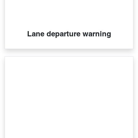
Lane departure warning