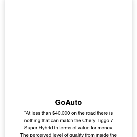
GoAuto
“At less than $40,000 on the road there is
nothing that can match the Chery Tiggo 7
Super Hybrid in terms of value for money.
The perceived level of quality from inside the