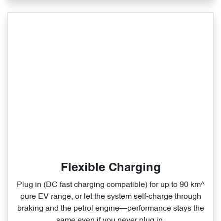
Flexible Charging
Plug in (DC fast charging compatible) for up to 90 km^
pure EV range, or let the system self‑charge through
braking and the petrol engine—performance stays the
same even if you never plug in.