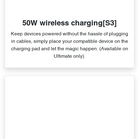
50W wireless charging[S3]
Keep devices powered without the hassle of plugging
in cables, simply place your compatible device on the
charging pad and let the magic happen. (Available on
Ultimate only).