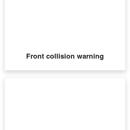
Front collision warning