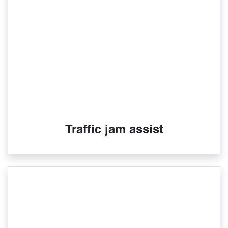
Traffic jam assist