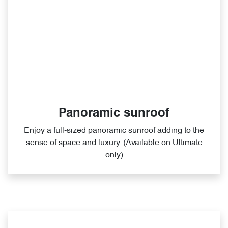
Panoramic sunroof
Enjoy a full‑sized panoramic sunroof adding to the
sense of space and luxury. (Available on Ultimate
only)