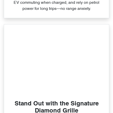
EV commuting when charged, and rely on petrol
power for long trips—no range anxiety.
Stand Out with the Signature
Diamond Grille