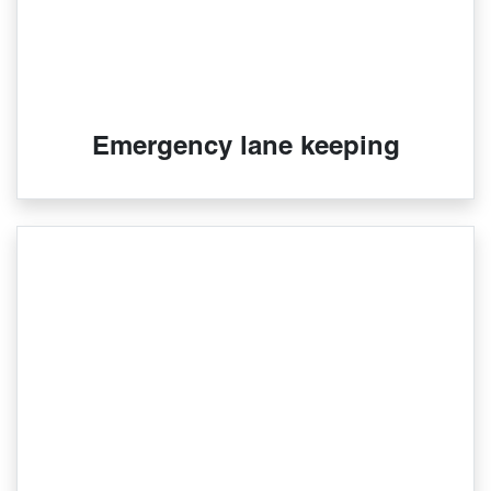
Emergency lane keeping