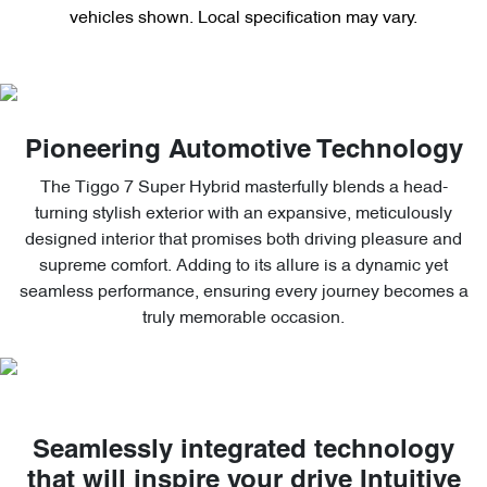
vehicles shown. Local specification may vary.
Pioneering Automotive Technology
The Tiggo 7 Super Hybrid masterfully blends a head-
turning stylish exterior with an expansive, meticulously
designed interior that promises both driving pleasure and
supreme comfort. Adding to its allure is a dynamic yet
seamless performance, ensuring every journey becomes a
truly memorable occasion.
Seamlessly integrated technology
that will inspire your drive Intuitive