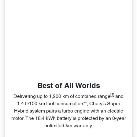
Best of All Worlds
[⨍]
Delivering up to 1,200 km of combined range
and
1.4 L/100 km fuel consumption**, Chery's Super
Hybrid system pairs a turbo engine with an electric
motor. The 18.4 kWh battery is protected by an 8‑year
unlimited‑km warranty.