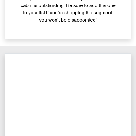
cabin is outstanding. Be sure to add this one
to your list if you’re shopping the segment,
you won’t be disappointed”