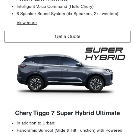
Intelligent Voice Command (Hello Chery)
6 Speaker Sound System (4x Speakers, 2x Tweeters)
View
more
Get a Quote
Chery Tiggo 7 Super Hybrid Ultimate
In addition to Urban:
Panoramic Sunroof (Slide & Tilt Function) with Powered