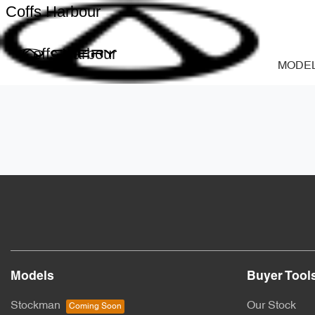
Coffs Harbour
Coffs Harbour
MODE
Models
Buyer Tool
Stockman
Our Stock