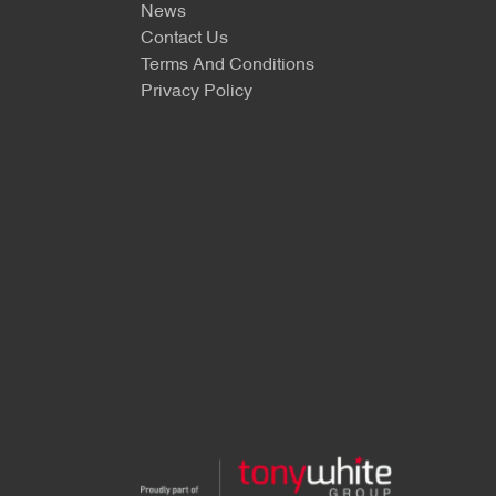
News
Contact Us
Terms And Conditions
Privacy Policy