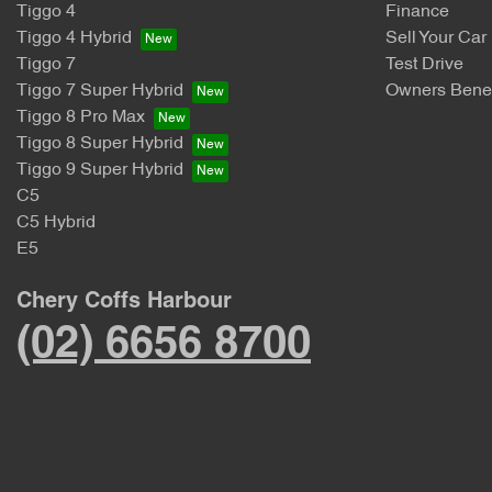
Tiggo 4
Finance
Tiggo 4 Hybrid
Sell Your Car
Tiggo 7
Test Drive
Tiggo 7 Super Hybrid
Owners Benef
Tiggo 8 Pro Max
Tiggo 8 Super Hybrid
Tiggo 9 Super Hybrid
C5
C5 Hybrid
E5
Chery Coffs Harbour
(02) 6656 8700