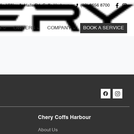
fic H'Way &, Halls Rd, Coffs Harbour
(02) 6656 8700
S
OWNERS
COMPANY
BOOK A SERVICE
Chery Coffs Harbour
About Us