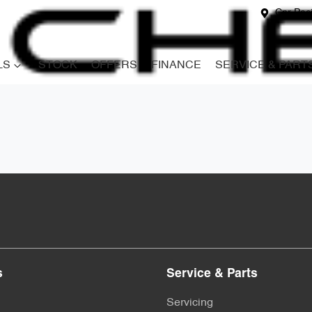
Cnr Paci
LS
STOCK
OFFERS
FINANCE
SERVICE & PART
s
Service & Parts
Servicing