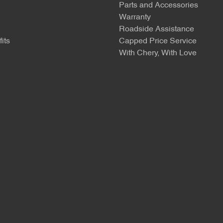
Parts and Accessories
Warranty
Roadside Assistance
its
Capped Price Service
With Chery, With Love