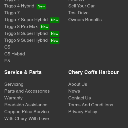
Tiggo 4 Hybrid
Sell Your Car
Tiggo 7
Test Drive
Tiggo 7 Super Hybrid
Owners Benefits
Tiggo 8 Pro Max
Tiggo 8 Super Hybrid
Tiggo 9 Super Hybrid
C5
C5 Hybrid
E5
Service & Parts
Chery Coffs Harbour
Servicing
About Us
Parts and Accessories
News
Warranty
Contact Us
Roadside Assistance
Terms And Conditions
Capped Price Service
Privacy Policy
With Chery, With Love