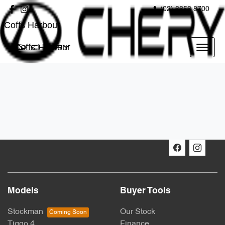
(02) 6656 8700
Coffs Harbour
Coffs Harbour
Models
Buyer Tools
Stockman
Our Stock
Tiggo 4
Finance