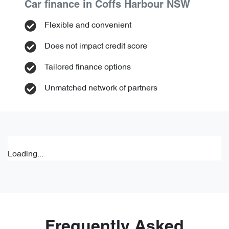
Car finance in
Coffs Harbour
NSW
Flexible and convenient
Does not impact credit score
Tailored finance options
Unmatched network of partners
Loading...
Frequently Asked