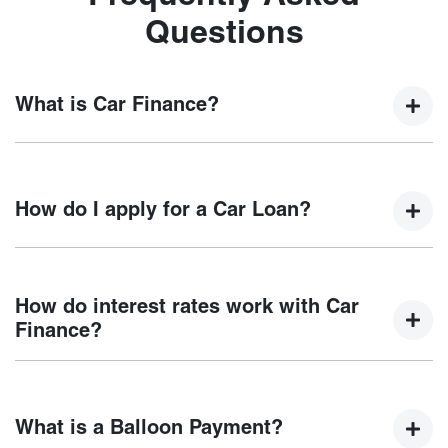
Questions
What is Car Finance?
Car finance means a lender has agreed, in principle, to
lend you an amount of money towards the purchase of your
How do I apply for a Car Loan?
new car but hasn't proceeded to a full or final approval. Car
loan finance helps to give you a “price ceiling” to know the
maximum that you can spend on your new car.
Finding a car loan can sometimes be overwhelming! With
Chery Coffs Harbour
, finding a car loan is quick, fast and
How do interest rates work with Car
easy! We have multiple different finance providers who we
Finance?
work with to ensure that we are providing you with the best
possible finance rate and finance option to suit your needs.
Car finance interest rates are very similar to finance you
To apply, simply fill out the form above and that will start
will get with a home loan. Additionally, there are two
your finance journey.
What is a Balloon Payment?
different types of car loan interest rates: fixed and variable.