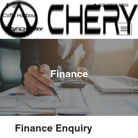
(02) 6656 8700
Coffs Harbour
Coffs Harbour
Finance
Finance Enquiry