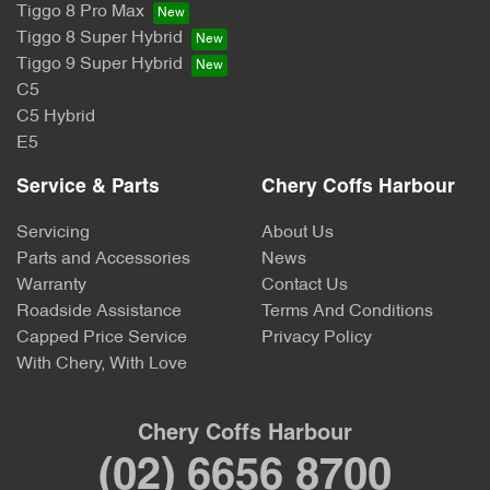
Tiggo 8 Pro Max
Tiggo 8 Super Hybrid
Tiggo 9 Super Hybrid
C5
C5 Hybrid
E5
Service & Parts
Chery Coffs Harbour
Servicing
About Us
Parts and Accessories
News
Warranty
Contact Us
Roadside Assistance
Terms And Conditions
Capped Price Service
Privacy Policy
With Chery, With Love
Chery Coffs Harbour
(02) 6656 8700