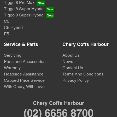
Tiggo 8 Pro Max
Tiggo 8 Super Hybrid
Tiggo 9 Super Hybrid
C5
C5 Hybrid
E5
Service & Parts
Chery Coffs Harbour
Servicing
About Us
Parts and Accessories
News
Warranty
Contact Us
Roadside Assistance
Terms And Conditions
Capped Price Service
Privacy Policy
With Chery, With Love
Chery Coffs Harbour
(02) 6656 8700