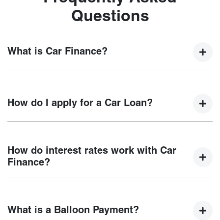
Questions
What is Car Finance?
Car finance means a lender has agreed, in principle, to
lend you an amount of money towards the purchase of your
How do I apply for a Car Loan?
new car but hasn't proceeded to a full or final approval. Car
loan finance helps to give you a “price ceiling” to know the
maximum that you can spend on your new car.
Finding a car loan can sometimes be overwhelming! With
Chery Coffs Harbour
, finding a car loan is quick, fast and
How do interest rates work with Car
easy! We have multiple different finance providers who we
Finance?
work with to ensure that we are providing you with the best
possible finance rate and finance option to suit your needs.
Car finance interest rates are very similar to finance you
To apply, simply fill out the form above and that will start
will get with a home loan. Additionally, there are two
your finance journey.
What is a Balloon Payment?
different types of car loan interest rates: fixed and variable.