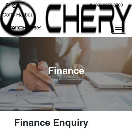
(02) 6656 8700
Coffs Harbour
Coffs Harbour
Finance
Finance Enquiry