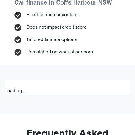
Car finance in
Coffs Harbour
NSW
Flexible and convenient
Does not impact credit score
Tailored finance options
Unmatched network of partners
Loading...
Frequently Asked